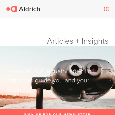
Articles + Insights
Financial and industry-specific
articles to guide you and your
business.
SIGN UP FOR OUR NEWSLETTER