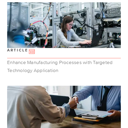
ARTICLE
Enhance Manufacturing Processes with Targeted
Technology Application