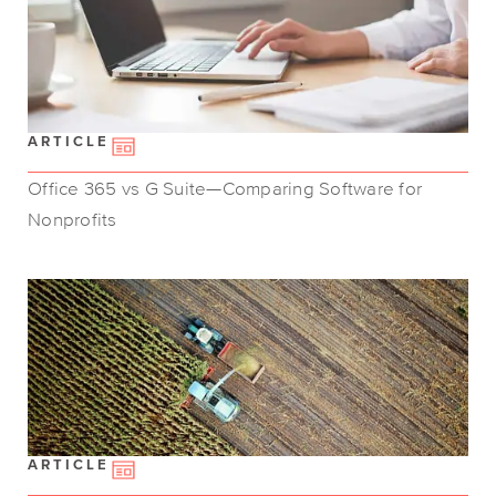
ARTICLE
Office 365 vs G Suite—Comparing Software for
Nonprofits
ARTICLE