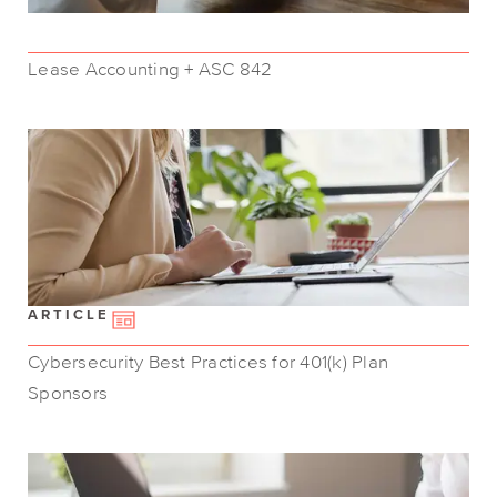
Lease Accounting + ASC 842
ARTICLE
Cybersecurity Best Practices for 401(k) Plan
Sponsors