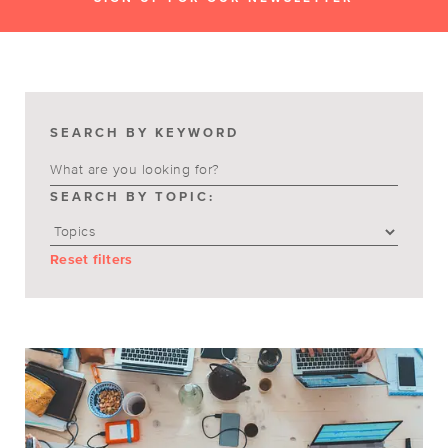
SEARCH BY KEYWORD
SEARCH BY TOPIC:
Reset filters