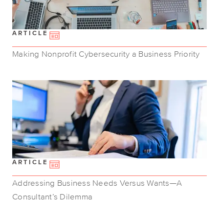
ARTICLE
Making Nonprofit Cybersecurity a Business Priority
ARTICLE
Addressing Business Needs Versus Wants—A
Consultant’s Dilemma