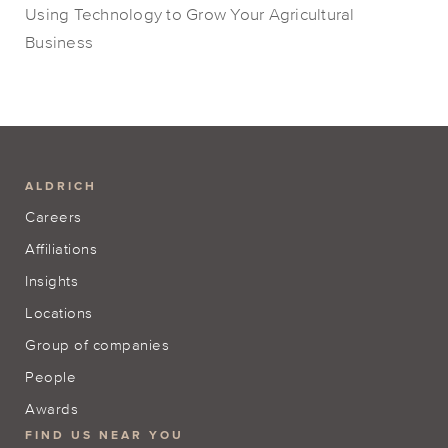
Using Technology to Grow Your Agricultural
Business
ALDRICH
Careers
Affiliations
Insights
Locations
Group of companies
People
Awards
FIND US NEAR YOU