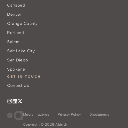
Carlsbad
Denver
Orange County
Portland
Salem
Salt Lake City
San Diego
Spokane
GET IN TOUCH
Contact Us
Media Inquiries
Privacy Policy
Disclaimers
Copyright © 2026 Aldrich