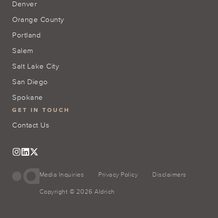
Denver
Orange County
Portland
Salem
Salt Lake City
San Diego
Spokane
GET IN TOUCH
Contact Us
Media Inquiries
Privacy Policy
Disclaimers
Copyright © 2026 Aldrich