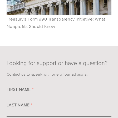
Treasury’s Form 990 Transparency Initiative: What
Nonprofits Should Know
Looking for support or have a question?
Contact us to speak with one of our advisors.
FIRST NAME
*
LAST NAME
*