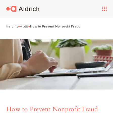
Insights
Audit
How to Prevent Nonprofit Fraud
How to Prevent Nonprofit Fraud