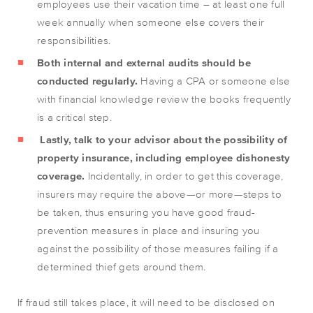
employees use their vacation time – at least one full
week annually when someone else covers their
responsibilities.
Both internal and external audits should be
conducted regularly.
Having a CPA or someone else
with financial knowledge review the books frequently
is a critical step.
Lastly, talk to your advisor about the possibility of
property insurance, including employee dishonesty
coverage.
Incidentally, in order to get this coverage,
insurers may require the above—or more—steps to
be taken, thus ensuring you have good fraud-
prevention measures in place and insuring you
against the possibility of those measures failing if a
determined thief gets around them.
If fraud still takes place, it will need to be disclosed on