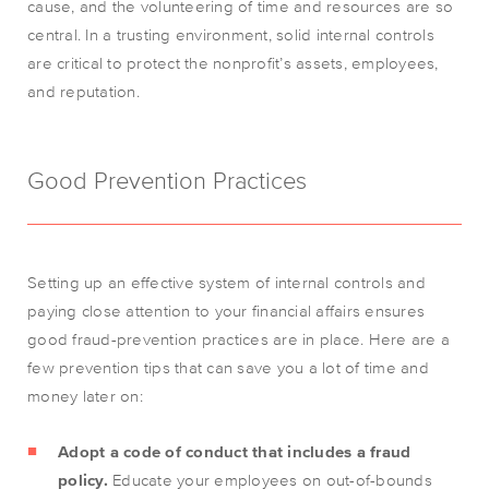
cause, and the volunteering of time and resources are so
central. In a trusting environment, solid internal controls
are critical to protect the nonprofit’s assets, employees,
and reputation.
Good Prevention Practices
Setting up an effective system of internal controls and
paying close attention to your financial affairs ensures
good fraud-prevention practices are in place. Here are a
few prevention tips that can save you a lot of time and
money later on:
Adopt a code of conduct that includes a fraud
policy.
Educate your employees on out-of-bounds