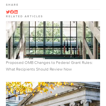
SHARE
RELATED ARTICLES
Proposed OMB Changes to Federal Grant Rules:
What Recipients Should Review Now