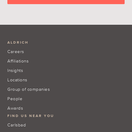
ALDRICH
Careers
Affiliations
Insights
Locations
Group of companies
People
Awards
FIND US NEAR YOU
Carlsbad