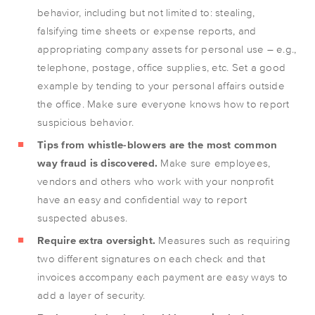
behavior, including but not limited to: stealing,
falsifying time sheets or expense reports, and
appropriating company assets for personal use – e.g.,
telephone, postage, office supplies, etc. Set a good
example by tending to your personal affairs outside
the office. Make sure everyone knows how to report
suspicious behavior.
Tips from whistle-blowers are the most common
way fraud is discovered.
Make sure employees,
vendors and others who work with your nonprofit
have an easy and confidential way to report
suspected abuses.
Require extra oversight.
Measures such as requiring
two different signatures on each check and that
invoices accompany each payment are easy ways to
add a layer of security.