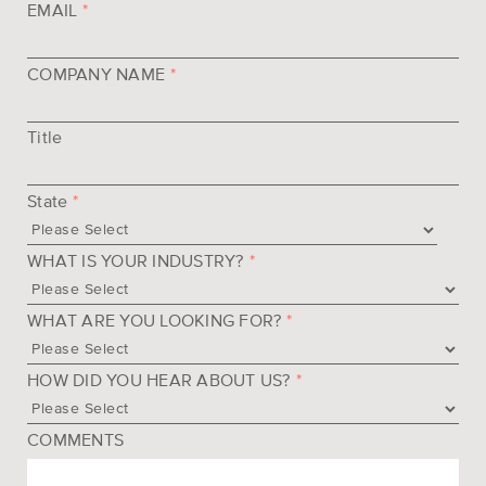
EMAIL
*
COMPANY NAME
*
Title
State
*
WHAT IS YOUR INDUSTRY?
*
WHAT ARE YOU LOOKING FOR?
*
HOW DID YOU HEAR ABOUT US?
*
COMMENTS