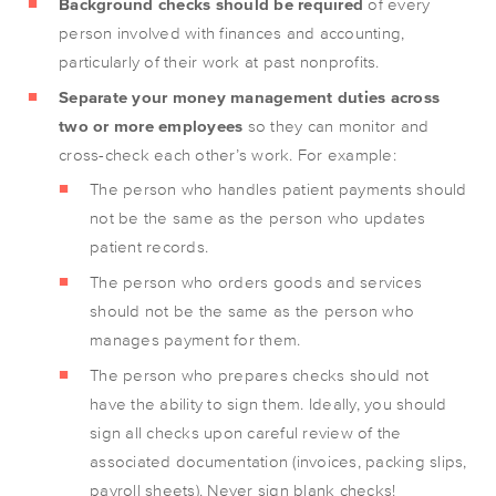
Background checks should be required
of every
person involved with finances and accounting,
particularly of their work at past nonprofits.
Separate your money management duties across
two or more employees
so they can monitor and
cross-check each other’s work. For example:
The person who handles patient payments should
not be the same as the person who updates
patient records.
The person who orders goods and services
should not be the same as the person who
manages payment for them.
The person who prepares checks should not
have the ability to sign them. Ideally, you should
sign all checks upon careful review of the
associated documentation (invoices, packing slips,
payroll sheets). Never sign blank checks!