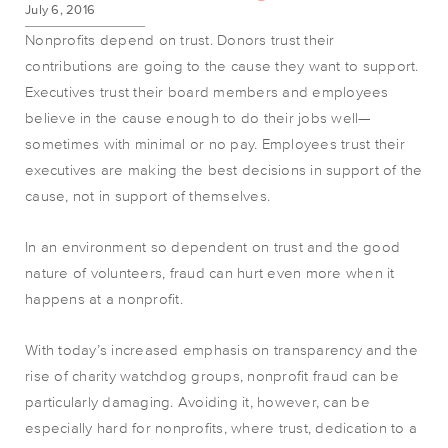
July 6, 2016
Nonprofits depend on trust. Donors trust their
contributions are going to the cause they want to support.
Executives trust their board members and employees
believe in the cause enough to do their jobs well—
sometimes with minimal or no pay. Employees trust their
executives are making the best decisions in support of the
cause, not in support of themselves.
In an environment so dependent on trust and the good
nature of volunteers, fraud can hurt even more when it
happens at a nonprofit.
With today’s increased emphasis on transparency and the
rise of charity watchdog groups, nonprofit fraud can be
particularly damaging. Avoiding it, however, can be
especially hard for nonprofits, where trust, dedication to a