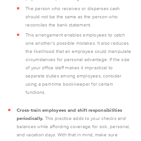
The person who receives or disperses cash
should not be the same as the person who
reconciles the bank statement.
This arrangement enables employees to catch
one another’s possible mistakes. It also reduces
the likelihood that an employee could manipulate
circumstances for personal advantage. If the size
of your office staff makes it impractical to
separate duties among employees, consider
using a part-time bookkeeper for certain
functions.
Cross-train employees and shift responsibilities
periodically.
This practice adds to your checks and
balances while affording coverage for sick, personal,
and vacation days. With that in mind, make sure