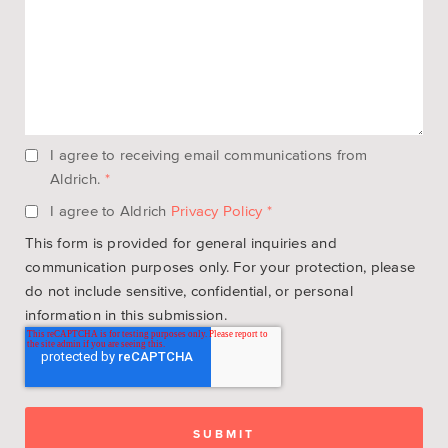
I agree to receiving email communications from
Aldrich.
*
I agree to Aldrich
Privacy Policy
*
This form is provided for general inquiries and
communication purposes only. For your protection, please
do not include sensitive, confidential, or personal
information in this submission.