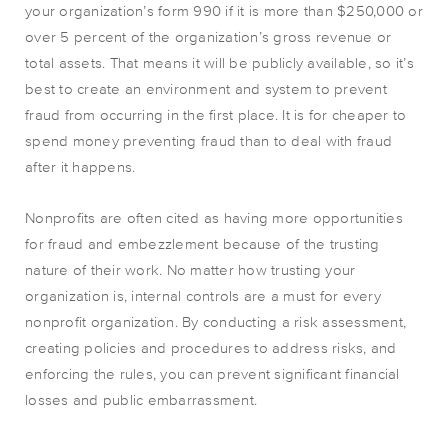
your organization’s form 990 if it is more than $250,000 or
over 5 percent of the organization’s gross revenue or
total assets. That means it will be publicly available, so it’s
best to create an environment and system to prevent
fraud from occurring in the first place. It is for cheaper to
spend money preventing fraud than to deal with fraud
after it happens.
Nonprofits are often cited as having more opportunities
for fraud and embezzlement because of the trusting
nature of their work. No matter how trusting your
organization is, internal controls are a must for every
nonprofit organization. By conducting a risk assessment,
creating policies and procedures to address risks, and
enforcing the rules, you can prevent significant financial
losses and public embarrassment.