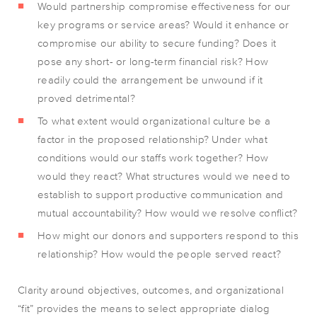
Would partnership compromise effectiveness for our
key programs or service areas? Would it enhance or
compromise our ability to secure funding? Does it
pose any short- or long-term financial risk? How
readily could the arrangement be unwound if it
proved detrimental?
To what extent would organizational culture be a
factor in the proposed relationship? Under what
conditions would our staffs work together? How
would they react? What structures would we need to
establish to support productive communication and
mutual accountability? How would we resolve conflict?
How might our donors and supporters respond to this
relationship? How would the people served react?
Clarity around objectives, outcomes, and organizational
“fit” provides the means to select appropriate dialog