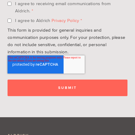
I agree to receiving email communications from
Aldrich.
*
I agree to Aldrich
Privacy Policy
*
This form is provided for general inquiries and
communication purposes only. For your protection, please
do not include sensitive, confidential, or personal
information in this submission.