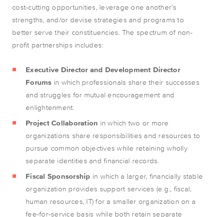
cost-cutting opportunities, leverage one another’s
strengths, and/or devise strategies and programs to
better serve their constituencies. The spectrum of non-
profit partnerships includes:
Executive Director and Development Director
Forums
in which professionals share their successes
and struggles for mutual encouragement and
enlightenment.
Project Collaboration
in which two or more
organizations share responsibilities and resources to
pursue common objectives while retaining wholly
separate identities and financial records.
Fiscal Sponsorship
in which a larger, financially stable
organization provides support services (e.g., fiscal,
human resources, IT) for a smaller organization on a
fee-for-service basis while both retain separate