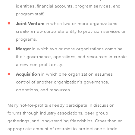
identities, financial accounts, program services, and
program staff.
Joint Venture
in which two or more organizations
create a new corporate entity to provision services or
programs.
Merger
in which two or more organizations combine
their governance, operations, and resources to create
a new non-profit entity.
Acquisition
in which one organization assumes
control of another organization’s governance,
operations, and resources.
Many not-for-profits already participate in discussion
forums through industry associations, peer group
gatherings, and long-standing friendships. Other than an
appropriate amount of restraint to protect one’s trade