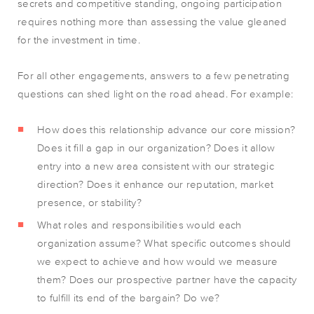
secrets and competitive standing, ongoing participation
requires nothing more than assessing the value gleaned
for the investment in time.
For all other engagements, answers to a few penetrating
questions can shed light on the road ahead. For example:
How does this relationship advance our core mission?
Does it fill a gap in our organization? Does it allow
entry into a new area consistent with our strategic
direction? Does it enhance our reputation, market
presence, or stability?
What roles and responsibilities would each
organization assume? What specific outcomes should
we expect to achieve and how would we measure
them? Does our prospective partner have the capacity
to fulfill its end of the bargain? Do we?