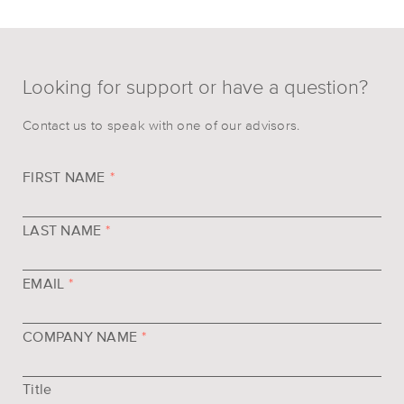
Looking for support or have a question?
Contact us to speak with one of our advisors.
FIRST NAME
*
LAST NAME
*
EMAIL
*
COMPANY NAME
*
Title