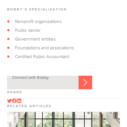
BOBBY'S SPECIALIZATION
Nonprofit organizations
Public sector
Government entities
Foundations and associations
Certified Public Accountant
Connect with Bobby
SHARE
RELATED ARTICLES