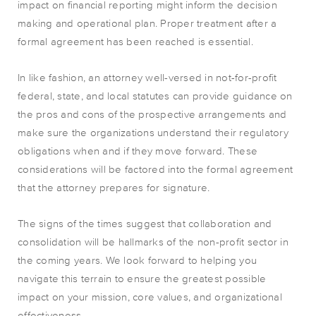
impact on financial reporting might inform the decision
making and operational plan. Proper treatment after a
formal agreement has been reached is essential.
In like fashion, an attorney well-versed in not-for-profit
federal, state, and local statutes can provide guidance on
the pros and cons of the prospective arrangements and
make sure the organizations understand their regulatory
obligations when and if they move forward. These
considerations will be factored into the formal agreement
that the attorney prepares for signature.
The signs of the times suggest that collaboration and
consolidation will be hallmarks of the non-profit sector in
the coming years. We look forward to helping you
navigate this terrain to ensure the greatest possible
impact on your mission, core values, and organizational
effectiveness.