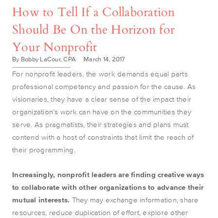
How to Tell If a Collaboration
Should Be On the Horizon for
Your Nonprofit
By Bobby LaCour, CPA
March 14, 2017
For nonprofit leaders, the work demands equal parts
professional competency and passion for the cause. As
visionaries, they have a clear sense of the impact their
organization’s work can have on the communities they
serve. As pragmatists, their strategies and plans must
contend with a host of constraints that limit the reach of
their programming.
Increasingly, nonprofit
leaders are finding creative ways
to collaborate with other organizations to advance their
mutual interests.
They may exchange information, share
resources, reduce duplication of effort, explore other