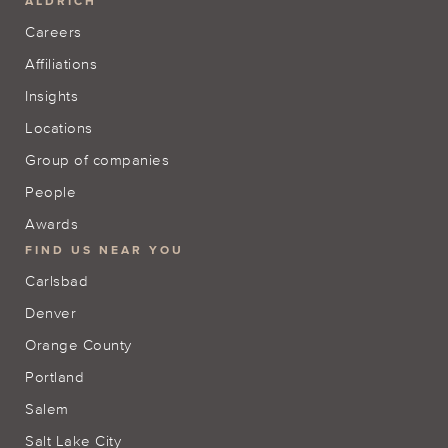
ALDRICH
Careers
Affiliations
Insights
Locations
Group of companies
People
Awards
FIND US NEAR YOU
Carlsbad
Denver
Orange County
Portland
Salem
Salt Lake City