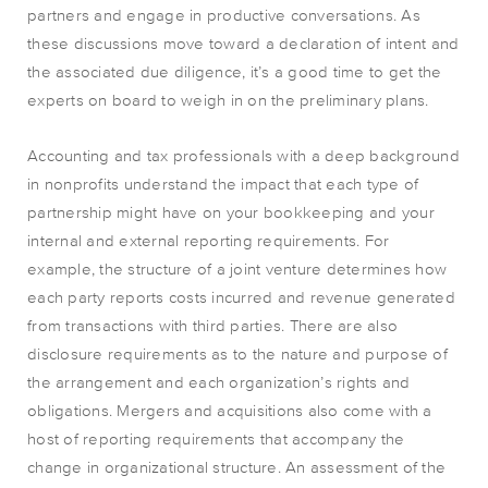
partners and engage in productive conversations. As
these discussions move toward a declaration of intent and
the associated due diligence, it’s a good time to get the
experts on board to weigh in on the preliminary plans.
Accounting and tax professionals with a deep background
in nonprofits understand the impact that each type of
partnership might have on your bookkeeping and your
internal and external reporting requirements. For
example, the structure of a joint venture determines how
each party reports costs incurred and revenue generated
from transactions with third parties. There are also
disclosure requirements as to the nature and purpose of
the arrangement and each organization’s rights and
obligations. Mergers and acquisitions also come with a
host of reporting requirements that accompany the
change in organizational structure. An assessment of the