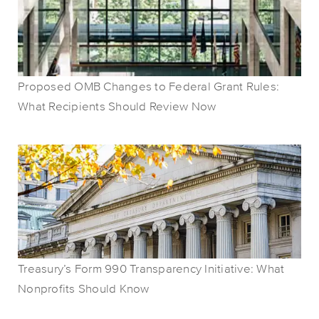
Proposed OMB Changes to Federal Grant Rules:
What Recipients Should Review Now
Treasury’s Form 990 Transparency Initiative: What
Nonprofits Should Know