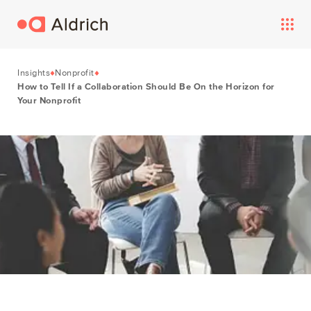
Insights
Nonprofit
How to Tell If a Collaboration Should Be On the Horizon for
Your Nonprofit