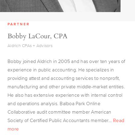
PARTNER
Bobby LaCour, CPA
Aldrich CPAs + Advisors
Bobby joined Aldrich in 2005 and has over ten years of
experience in public accounting. He specializes in
providing attest and accounting services to nonprofit,
manufacturing and other private middle-market entities.
He also has extensive experience with internal control
and operations analysis. Balboa Park Online
Collaborative audit committee member American
Society of Certified Public Accountants member…
Read
more