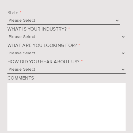
State
*
WHAT IS YOUR INDUSTRY?
*
WHAT ARE YOU LOOKING FOR?
*
HOW DID YOU HEAR ABOUT US?
*
COMMENTS