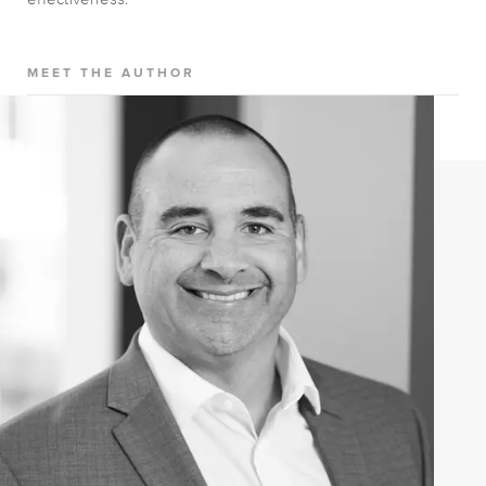
MEET THE AUTHOR