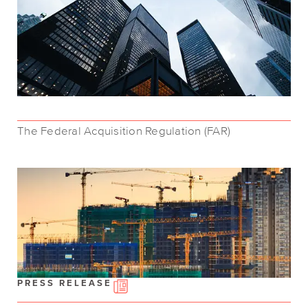
The Federal Acquisition Regulation (FAR)
PRESS RELEASE