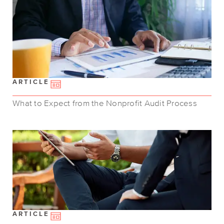
ARTICLE
What to Expect from the Nonprofit Audit Process
ARTICLE