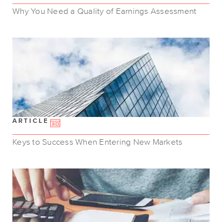
Why You Need a Quality of Earnings Assessment
ARTICLE
Keys to Success When Entering New Markets