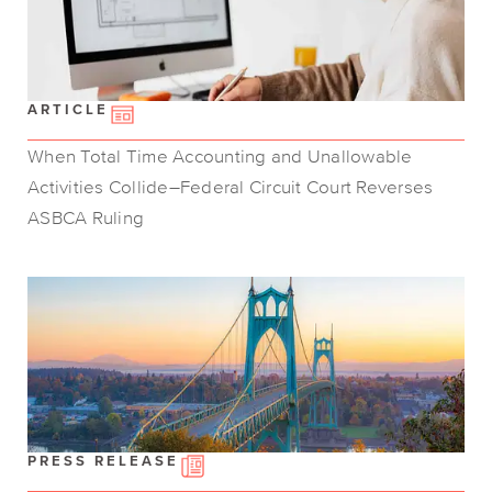
ARTICLE
When Total Time Accounting and Unallowable
Activities Collide–Federal Circuit Court Reverses
ASBCA Ruling
PRESS RELEASE