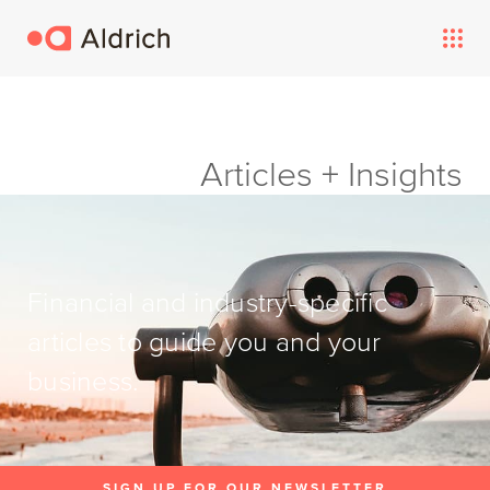
Articles + Insights
Financial and industry-specific
articles to guide you and your
business.
SIGN UP FOR OUR NEWSLETTER