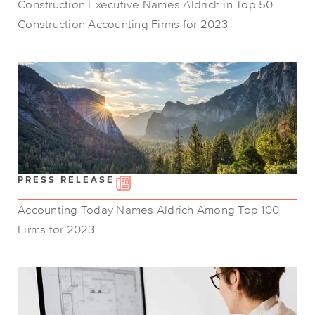
Construction Executive Names Aldrich in Top 50
Construction Accounting Firms for 2023
PRESS RELEASE
Accounting Today Names Aldrich Among Top 100
Firms for 2023