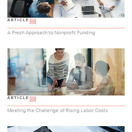
ARTICLE
A Fresh Approach to Nonprofit Funding
ARTICLE
Meeting the Challenge of Rising Labor Costs