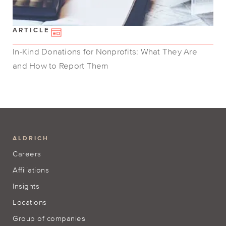
ARTICLE
In-Kind Donations for Nonprofits: What They Are
and How to Report Them
ALDRICH
Careers
Affiliations
Insights
Locations
Group of companies