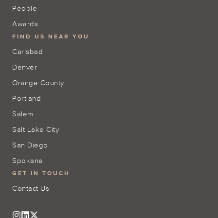
People
Awards
FIND US NEAR YOU
Carlsbad
Denver
Orange County
Portland
Salem
Salt Lake City
San Diego
Spokane
GET IN TOUCH
Contact Us