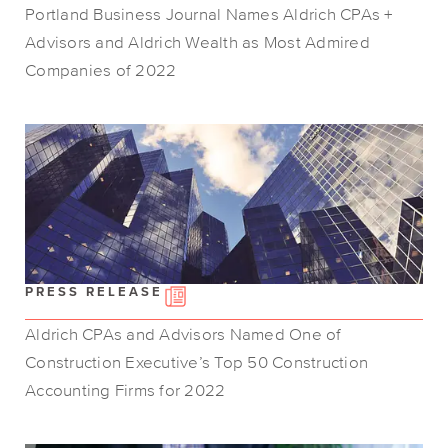
Portland Business Journal Names Aldrich CPAs +
Advisors and Aldrich Wealth as Most Admired
Companies of 2022
PRESS RELEASE
Aldrich CPAs and Advisors Named One of
Construction Executive’s Top 50 Construction
Accounting Firms for 2022