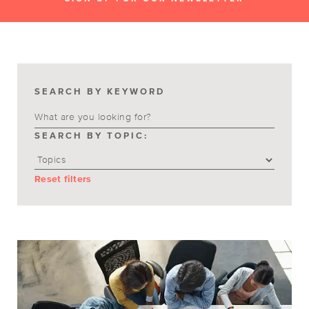
SEARCH BY KEYWORD
SEARCH BY TOPIC:
Reset filters