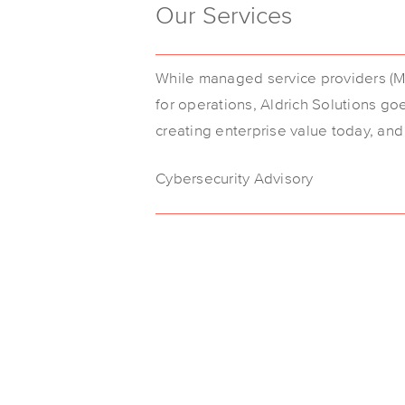
Our Services
While managed service providers (MS
for operations, Aldrich Solutions go
creating enterprise value today, an
Cybersecurity Advisory