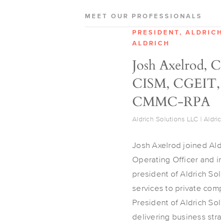
MEET OUR PROFESSIONALS
PRESIDENT, ALDRIC
ALDRICH
Josh Axelrod, 
CISM, CGEIT,
CMMC-RPA
Aldrich Solutions LLC | Aldri
Josh Axelrod joined Ald
Operating Officer and 
president of Aldrich So
services to private com
President of Aldrich So
delivering business str