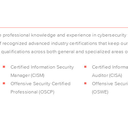
se professional knowledge and experience in cybersecurity t
of recognized advanced industry certifications that keep ou
l qualifications across both general and specialized areas o
Certified Information Security
Certified Inform
Manager (CISM)
Auditor (CISA)
Offensive Security Certified
Offensive Secur
Professional (OSCP)
(OSWE)