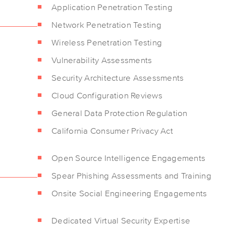
Application Penetration Testing
Network Penetration Testing
Wireless Penetration Testing
Vulnerability Assessments
Security Architecture Assessments
Cloud Configuration Reviews
General Data Protection Regulation
California Consumer Privacy Act
Open Source Intelligence Engagements
Spear Phishing Assessments and Training
Onsite Social Engineering Engagements
Dedicated Virtual Security Expertise