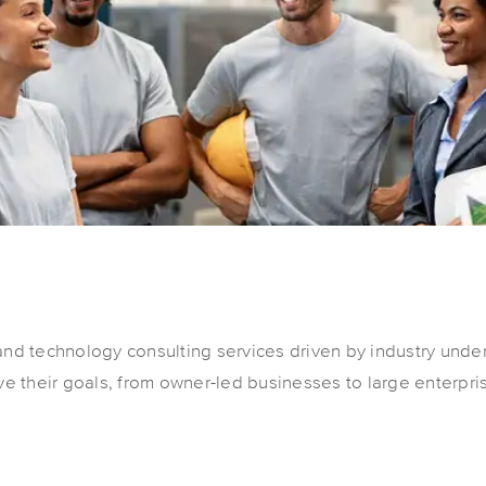
and technology consulting services driven by industry under
eve their goals, from owner-led businesses to large enterpri