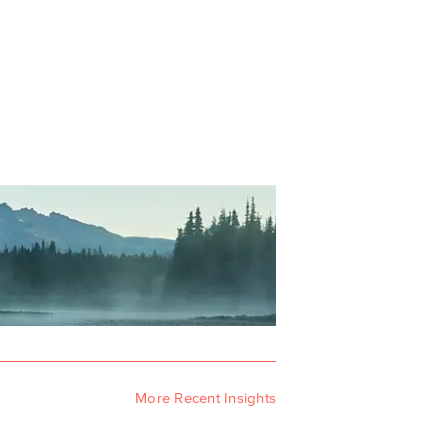
More Recent Insights