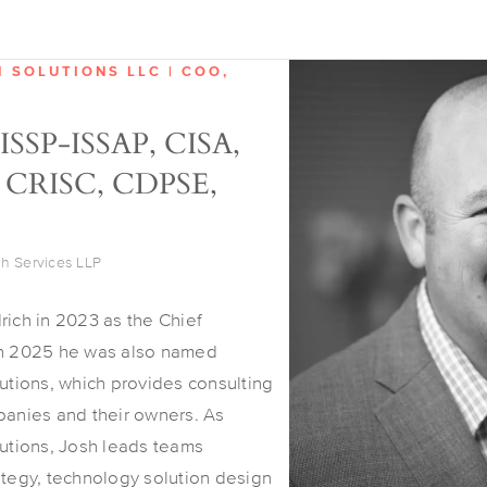
H SOLUTIONS LLC | COO,
CISSP-ISSAP, CISA,
 CRISC, CDPSE,
ch Services LLP
rich in 2023 as the Chief
in 2025 he was also named
lutions, which provides consulting
panies and their owners. As
lutions, Josh leads teams
ategy, technology solution design