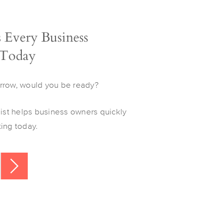
s Every Business
 Today
rrow, would you be ready?
list helps business owners quickly
ing today.