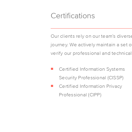
Certifications
Our clients rely on our team’s diver
journey. We actively maintain a set 
verify our professional and technica
Certified Information Systems
Security Professional (CISSP)
Certified Information Privacy
Professional (CIPP)