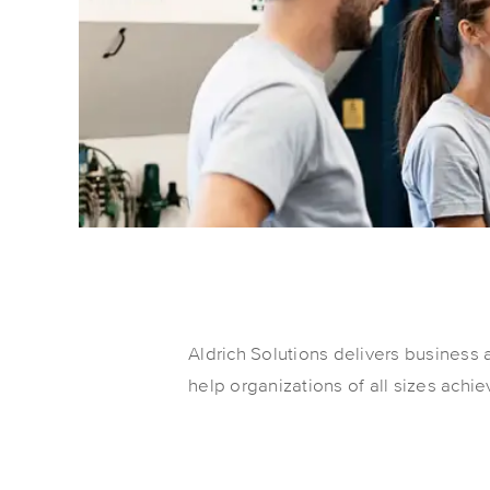
Aldrich Solutions delivers business 
help organizations of all sizes achi