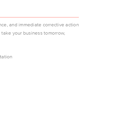
nce, and immediate corrective action
l take your business tomorrow,
tation