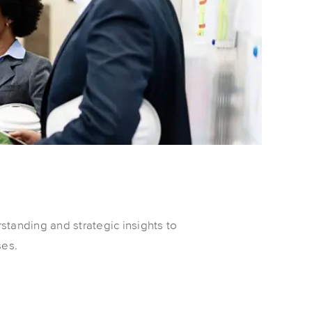
standing and strategic insights to
ses.