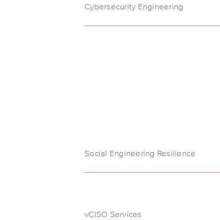
Cybersecurity Engineering
Social Engineering Resilience
vCISO Services