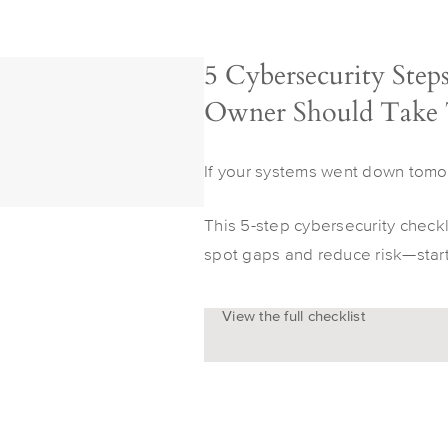
5 Cybersecurity Step
Owner Should Take
If your systems went down tomo
This 5-step cybersecurity check
spot gaps and reduce risk—start
View the full checklist