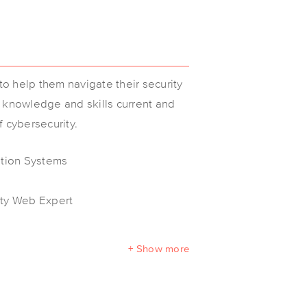
o help them navigate their security
r knowledge and skills current and
f cybersecurity.
ation Systems
ity Web Expert
+ Show more