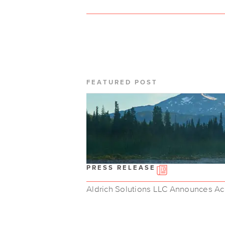
FEATURED POST
PRESS RELEASE
Aldrich Solutions LLC Announces Acq