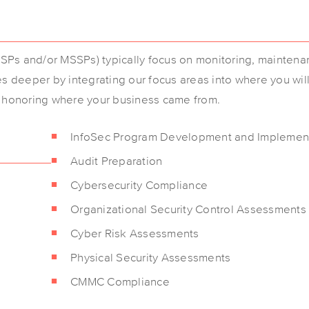
Ps and/or MSSPs) typically focus on monitoring, maintena
es deeper by integrating our focus areas into where you wil
d honoring where your business came from.
InfoSec Program Development and Implemen
Audit Preparation
Cybersecurity Compliance
Organizational Security Control Assessments
Cyber Risk Assessments
Physical Security Assessments
CMMC Compliance