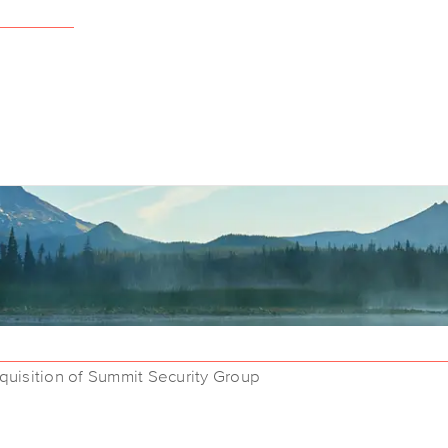
uisition of Summit Security Group