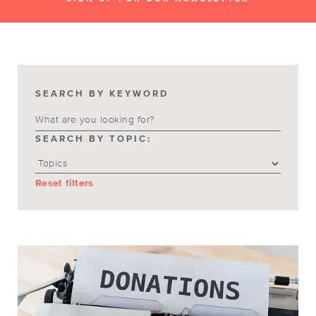
SEARCH BY KEYWORD
SEARCH BY TOPIC:
Reset filters