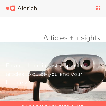
Articles + Insights
Financial and industry-specific
articles to guide you and your
business.
SIGN UP FOR OUR NEWSLETTER