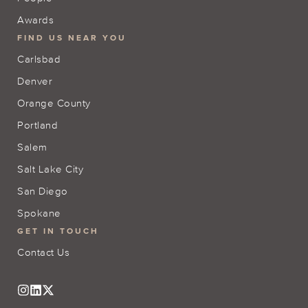
Awards
FIND US NEAR YOU
Carlsbad
Denver
Orange County
Portland
Salem
Salt Lake City
San Diego
Spokane
GET IN TOUCH
Contact Us