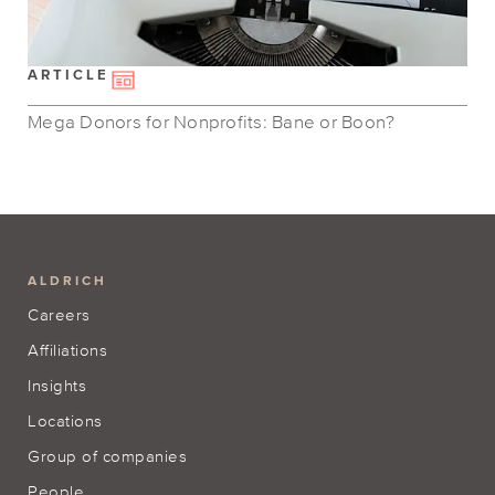
ARTICLE
Mega Donors for Nonprofits: Bane or Boon?
ALDRICH
Careers
Affiliations
Insights
Locations
Group of companies
People