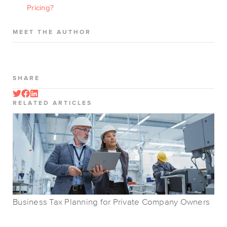
Pricing?
MEET THE AUTHOR
SHARE
RELATED ARTICLES
Business Tax Planning for Private Company Owners