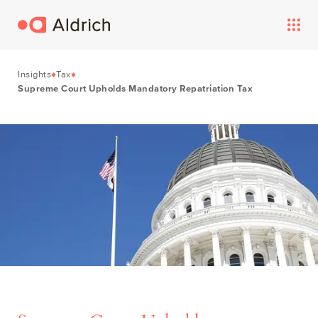
Insights
Tax
Supreme Court Upholds Mandatory Repatriation Tax