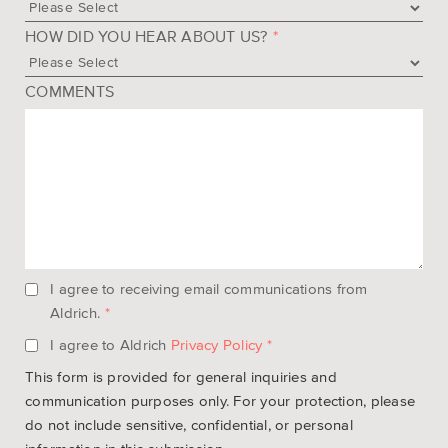
HOW DID YOU HEAR ABOUT US?
*
COMMENTS
I agree to receiving email communications from
Aldrich.
*
I agree to Aldrich
Privacy Policy
*
This form is provided for general inquiries and
communication purposes only. For your protection, please
do not include sensitive, confidential, or personal