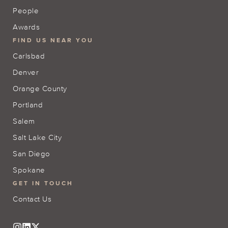
People
Awards
FIND US NEAR YOU
Carlsbad
Denver
Orange County
Portland
Salem
Salt Lake City
San Diego
Spokane
GET IN TOUCH
Contact Us