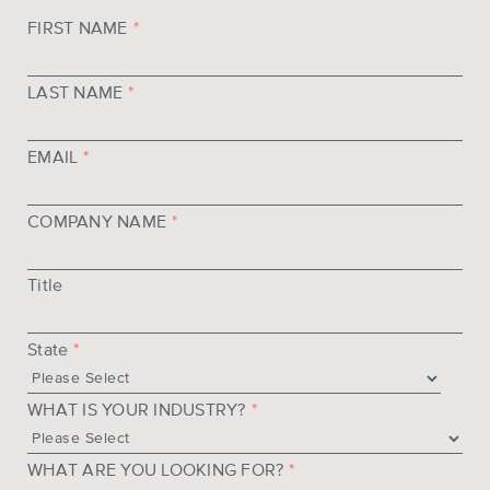
FIRST NAME
*
LAST NAME
*
EMAIL
*
COMPANY NAME
*
Title
State
*
WHAT IS YOUR INDUSTRY?
*
WHAT ARE YOU LOOKING FOR?
*