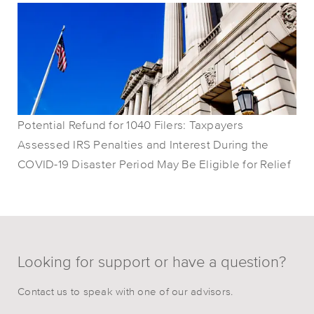
Potential Refund for 1040 Filers: Taxpayers
Assessed IRS Penalties and Interest During the
COVID-19 Disaster Period May Be Eligible for Relief
Looking for support or have a question?
Contact us to speak with one of our advisors.