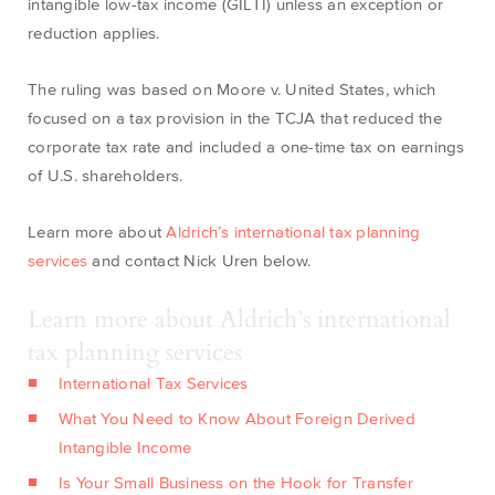
intangible low-tax income (GILTI) unless an exception or
reduction applies.
The ruling was based on Moore v. United States, which
focused on a tax provision in the TCJA that reduced the
corporate tax rate and included a one-time tax on earnings
of U.S. shareholders.
Learn more about
Aldrich’s international tax planning
services
and contact Nick Uren below.
Learn more about Aldrich’s international
tax planning services
International Tax Services
What You Need to Know About Foreign Derived
Intangible Income
Is Your Small Business on the Hook for Transfer