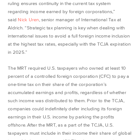
ruling ensures continuity in the current tax system
regarding income earned by foreign corporations,”
said
Nick Uren
, senior manager of International Tax at
Aldrich. “Strategic tax planning is key when dealing with
international issues to avoid a full foreign income inclusion
at the highest tax rates, especially with the TCJA expiration
in 2025.”
The MRT required U.S. taxpayers who owned at least 10
percent of a controlled foreign corporation (CFC) to pay a
one-time tax on their share of the corporation’s
accumulated earnings and profits, regardless of whether
such income was distributed to them. Prior to the TCJA,
companies could indefinitely defer including its foreign
earnings in their U.S. income by parking the profits
offshore. After the MRT, as a part of the TCJA, U.S.
taxpayers must include in their income their share of global