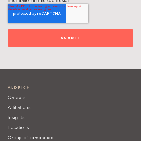
information in this submission.
ALDRICH
Careers
Affiliations
Insights
Locations
Group of companies