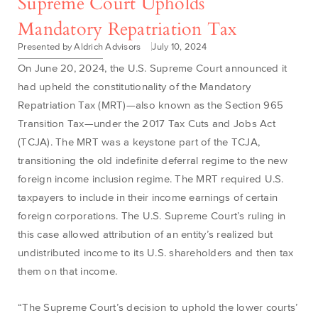
Supreme Court Upholds
Mandatory Repatriation Tax
Presented by Aldrich Advisors
July 10, 2024
On June 20, 2024, the U.S. Supreme Court announced it
had upheld the constitutionality of the Mandatory
Repatriation Tax (MRT)—also known as the Section 965
Transition Tax—under the 2017 Tax Cuts and Jobs Act
(TCJA). The MRT was a keystone part of the TCJA,
transitioning the old indefinite deferral regime to the new
foreign income inclusion regime. The MRT required U.S.
taxpayers to include in their income earnings of certain
foreign corporations. The U.S. Supreme Court’s ruling in
this case allowed attribution of an entity’s realized but
undistributed income to its U.S. shareholders and then tax
them on that income.
“The Supreme Court’s decision to uphold the lower courts’