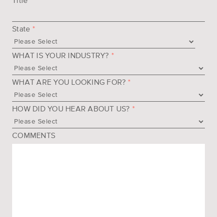
Title
State
*
WHAT IS YOUR INDUSTRY?
*
WHAT ARE YOU LOOKING FOR?
*
HOW DID YOU HEAR ABOUT US?
*
COMMENTS