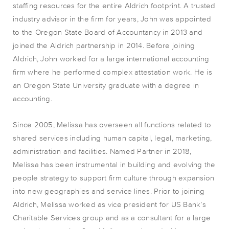
staffing resources for the entire Aldrich footprint. A trusted
industry advisor in the firm for years, John was appointed
to the Oregon State Board of Accountancy in 2013 and
joined the Aldrich partnership in 2014. Before joining
Aldrich, John worked for a large international accounting
firm where he performed complex attestation work. He is
an Oregon State University graduate with a degree in
accounting.
Since 2005, Melissa has overseen all functions related to
shared services including human capital, legal, marketing,
administration and facilities. Named Partner in 2018,
Melissa has been instrumental in building and evolving the
people strategy to support firm culture through expansion
into new geographies and service lines. Prior to joining
Aldrich, Melissa worked as vice president for US Bank’s
Charitable Services group and as a consultant for a large