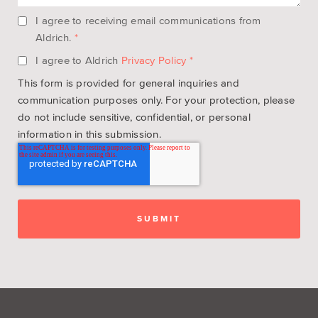
I agree to receiving email communications from
Aldrich.
*
I agree to Aldrich
Privacy Policy
*
This form is provided for general inquiries and
communication purposes only. For your protection, please
do not include sensitive, confidential, or personal
information in this submission.