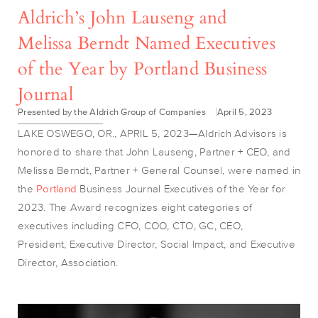
Aldrich’s John Lauseng and
Melissa Berndt Named Executives
of the Year by Portland Business
Journal
Presented by the Aldrich Group of Companies
April 5, 2023
LAKE OSWEGO, OR., APRIL 5, 2023—Aldrich Advisors is
honored to share that John Lauseng, Partner + CEO, and
Melissa Berndt, Partner + General Counsel, were named in
the
Portland
Business Journal Executives of the Year for
2023. The Award recognizes
eight categories of
executives including CFO, COO, CTO, GC, CEO,
President, Executive Director, Social Impact, and Executive
Director, Association.