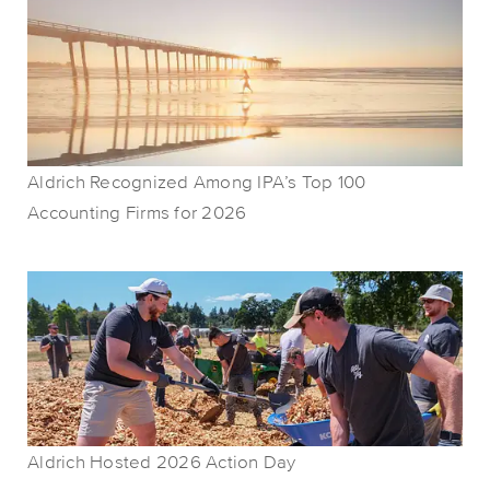
Aldrich Recognized Among IPA’s Top 100
Accounting Firms for 2026
Aldrich Hosted 2026 Action Day