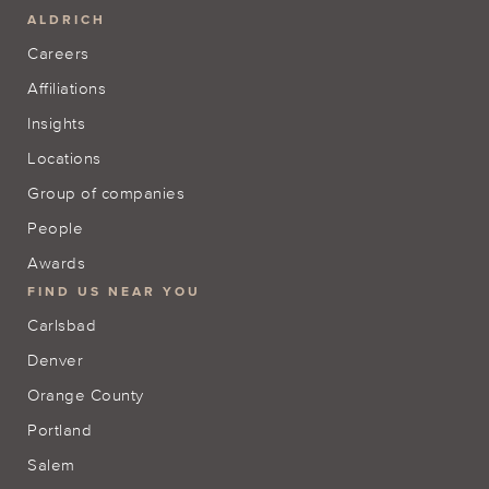
ALDRICH
Careers
Affiliations
Insights
Locations
Group of companies
People
Awards
FIND US NEAR YOU
Carlsbad
Denver
Orange County
Portland
Salem