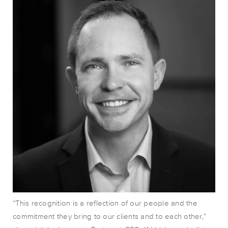
“This recognition is a reflection of our people and the
commitment they bring to our clients and to each other
,”