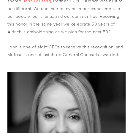
shared
John Lauseng
, Partner + CEO. “
Aldrich was built to
be different. We continue to invest in our commitment to
our people, our clients, and our communities.
Receiving
this honor in the same year we celebrate 50 years of
Aldrich is emboldening as we plan for the next 50.”
John is one of eight CEOs to receive this recognition, and
Melissa is one of just three General Counsels awarded.