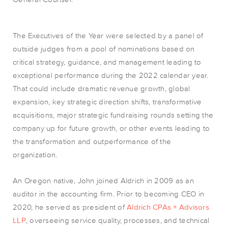
The Executives of the Year were selected by a panel of
outside judges from a pool of nominations based on
critical strategy, guidance, and management leading to
exceptional performance during the 2022 calendar year.
That could include dramatic revenue growth, global
expansion, key strategic direction shifts, transformative
acquisitions, major strategic fundraising rounds setting the
company up for future growth, or other events leading to
the transformation and outperformance of the
organization.
An Oregon native, John joined Aldrich in 2009 as an
auditor in the accounting firm. Prior to becoming CEO in
2020, he served as president of
Aldrich CPAs + Advisors
LLP
, overseeing service quality, processes, and technical