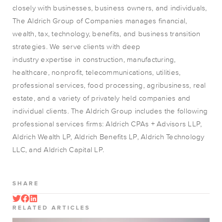
closely with businesses, business owners, and individuals,
The Aldrich Group of Companies manages financial,
wealth, tax, technology, benefits, and business transition
strategies. We serve clients with deep
industry
expertise
in construction, manufacturing,
healthcare, nonprofit, telecommunications, utilities,
professional services, food processing, agribusiness, real
estate, and a variety of privately held companies and
individual clients. The Aldrich Group includes the following
professional services firms: Aldrich CPAs + Advisors LLP,
Aldrich Wealth LP, Aldrich Benefits LP, Aldrich Technology
LLC, and Aldrich Capital LP.
SHARE
RELATED ARTICLES