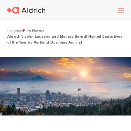
Insights
Firm News
Aldrich’s John Lauseng and Melissa Berndt Named Executives
of the Year by Portland Business Journal