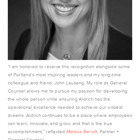
“I am honored to receive this recognition alongside some
of Portland’s most inspiring leaders and my long-time
colleague and friend, John Lauseng. My role as General
Counsel allows me to pursue my passion for developing
the whole person while ensuring Aldrich has the
operational excellence needed to achieve our wildest
dreams. Aldrich continues to be a place where employees
can learn, innovate, and grow, and that is the true
accomplishment
,” reflected
Melissa Berndt
, Partner +
General Counsel.