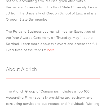
national accounting firm. Melissa graduated with a
Bachelor of Science from Portland State University, has a
JD from the University of Oregon School of Law, and is an
Oregon State Bar member.
The Portland Business Journal will host an Executives of
the Year Awards Ceremony on Thursday, May 11 at the
Sentinel. Learn more about this event and access the full
Executives of the Year list
here
.
About Aldrich
The Aldrich Group of Companies includes a Top 100
Accounting Firm nationally
providing
tax, advisory, and
consulting services to businesses and individuals. Working