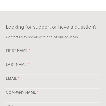
Looking for support or have a question?
Contact us to speak with one of our advisors.
FIRST NAME
*
LAST NAME
*
EMAIL
*
COMPANY NAME
*