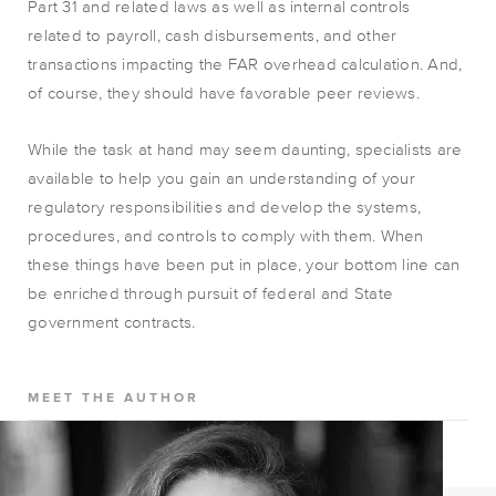
Part 31 and related laws as well as internal controls
related to payroll, cash disbursements, and other
transactions impacting the FAR overhead calculation. And,
of course, they should have favorable peer reviews.
While the task at hand may seem daunting, specialists are
available to help you gain an understanding of your
regulatory responsibilities and develop the systems,
procedures, and controls to comply with them. When
these things have been put in place, your bottom line can
be enriched through pursuit of federal and State
government contracts.
MEET THE AUTHOR