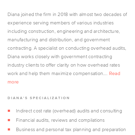
Diana joined the firm in 2018 with almost two decades of
experience serving members of various industries
including construction, engineering and architecture,
manufacturing and distribution, and government
contracting. A specialist on conducting overhead audits,
Diana works closely with government contracting
industry clients to offer clarity on how overhead rates
work and help them maximize compensation….
Read
more
DIANA'S SPECIALIZATION
Indirect cost rate (overhead) audits and consulting
Financial audits, reviews and compilations
Business and personal tax planning and preparation