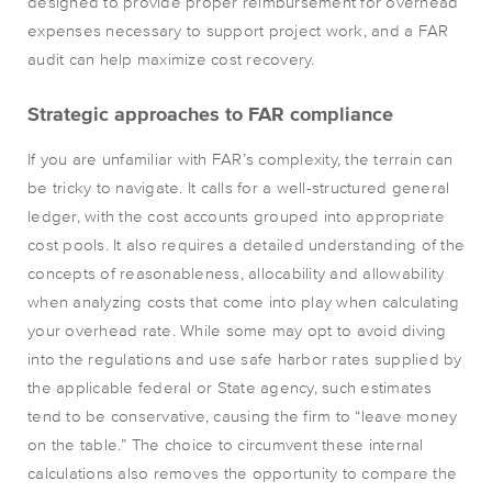
designed to provide proper reimbursement for overhead
expenses necessary to support project work, and a FAR
audit can help maximize cost recovery.
Strategic approaches to FAR compliance
If you are unfamiliar with FAR’s complexity, the terrain can
be tricky to navigate. It calls for a well-structured general
ledger, with the cost accounts grouped into appropriate
cost pools. It also requires a detailed understanding of the
concepts of reasonableness, allocability and allowability
when analyzing costs that come into play when calculating
your overhead rate. While some may opt to avoid diving
into the regulations and use safe harbor rates supplied by
the applicable federal or State agency, such estimates
tend to be conservative, causing the firm to “leave money
on the table.” The choice to circumvent these internal
calculations also removes the opportunity to compare the