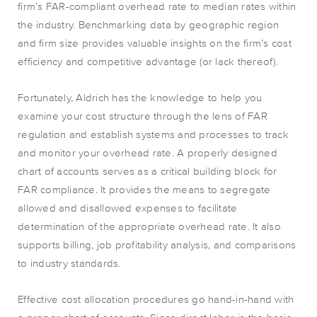
firm’s FAR-compliant overhead rate to median rates within
the industry. Benchmarking data by geographic region
and firm size provides valuable insights on the firm’s cost
efficiency and competitive advantage (or lack thereof).
Fortunately, Aldrich has the knowledge to help you
examine your cost structure through the lens of FAR
regulation and establish systems and processes to track
and monitor your overhead rate. A properly designed
chart of accounts serves as a critical building block for
FAR compliance. It provides the means to segregate
allowed and disallowed expenses to facilitate
determination of the appropriate overhead rate. It also
supports billing, job profitability analysis, and comparisons
to industry standards.
Effective cost allocation procedures go hand-in-hand with