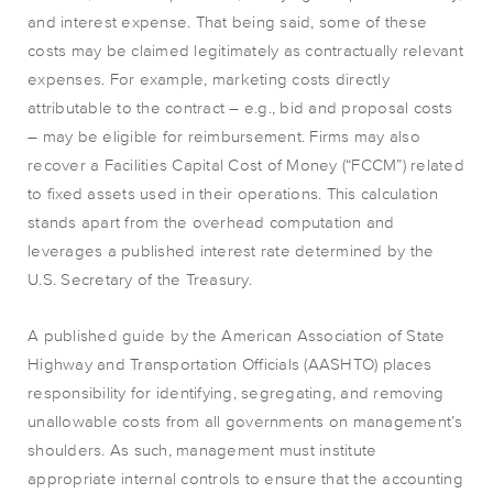
and interest expense. That being said, some of these
costs may be claimed legitimately as contractually relevant
expenses. For example, marketing costs directly
attributable to the contract – e.g., bid and proposal costs
– may be eligible for reimbursement. Firms may also
recover a Facilities Capital Cost of Money (“FCCM”) related
to fixed assets used in their operations. This calculation
stands apart from the overhead computation and
leverages a published interest rate determined by the
U.S. Secretary of the Treasury.
A published guide by the American Association of State
Highway and Transportation Officials (AASHTO) places
responsibility for identifying, segregating, and removing
unallowable costs from all governments on management’s
shoulders. As such, management must institute
appropriate internal controls to ensure that the accounting