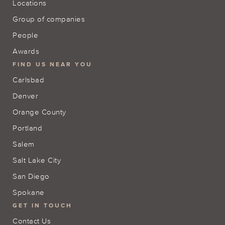
Locations
Group of companies
People
Awards
FIND US NEAR YOU
Carlsbad
Denver
Orange County
Portland
Salem
Salt Lake City
San Diego
Spokane
GET IN TOUCH
Contact Us