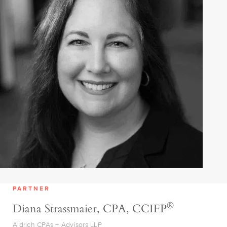
PARTNER
®
Diana Strassmaier, CPA, CCIFP
Aldrich CPAs + Advisors LLP