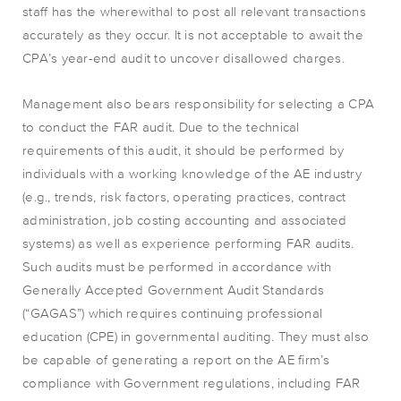
staff has the wherewithal to post all relevant transactions
accurately as they occur. It is not acceptable to await the
CPA’s year-end audit to uncover disallowed charges.
Management also bears responsibility for selecting a CPA
to conduct the FAR audit. Due to the technical
requirements of this audit, it should be performed by
individuals with a working knowledge of the AE industry
(e.g., trends, risk factors, operating practices, contract
administration, job costing accounting and associated
systems) as well as experience performing FAR audits.
Such audits must be performed in accordance with
Generally Accepted Government Audit Standards
(“GAGAS”) which requires continuing professional
education (CPE) in governmental auditing. They must also
be capable of generating a report on the AE firm’s
compliance with Government regulations, including FAR