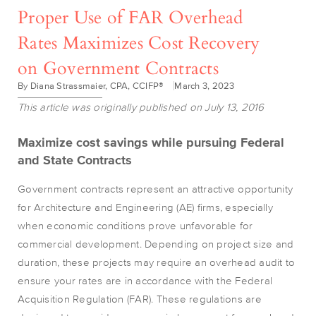
Proper Use of FAR Overhead
Rates Maximizes Cost Recovery
on Government Contracts
By Diana Strassmaier, CPA, CCIFP®
March 3, 2023
This article was originally published on July 13, 2016
Maximize cost savings while pursuing
Federal
and State Contracts
Government contracts represent an attractive opportunity
for Architecture and Engineering (AE) firms, especially
when economic conditions prove unfavorable for
commercial development. Depending on project size and
duration, these projects may require an overhead audit to
ensure your rates are in accordance with the Federal
Acquisition Regulation (FAR). These regulations are