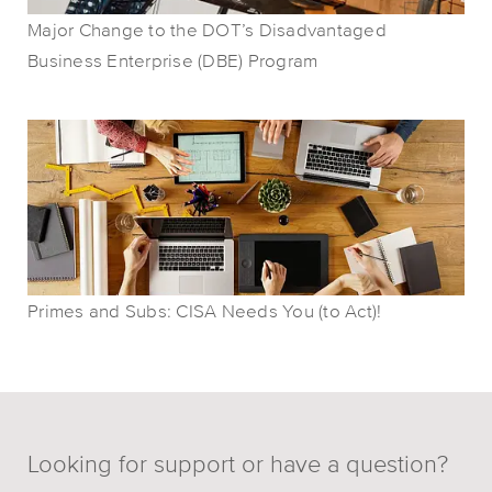
Major Change to the DOT’s Disadvantaged
Business Enterprise (DBE) Program
Primes and Subs: CISA Needs You (to Act)!
Looking for support or have a question?