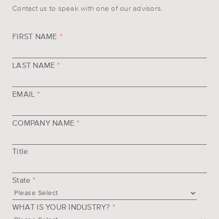
Contact us to speak with one of our advisors.
FIRST NAME
*
LAST NAME
*
EMAIL
*
COMPANY NAME
*
Title
State
*
WHAT IS YOUR INDUSTRY?
*