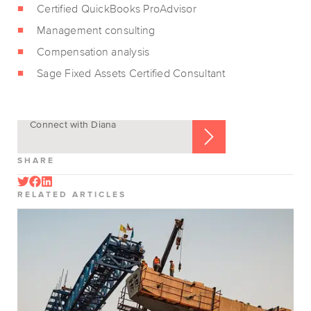
Certified QuickBooks ProAdvisor
Management consulting
Compensation analysis
Sage Fixed Assets Certified Consultant
Connect with Diana
SHARE
RELATED ARTICLES