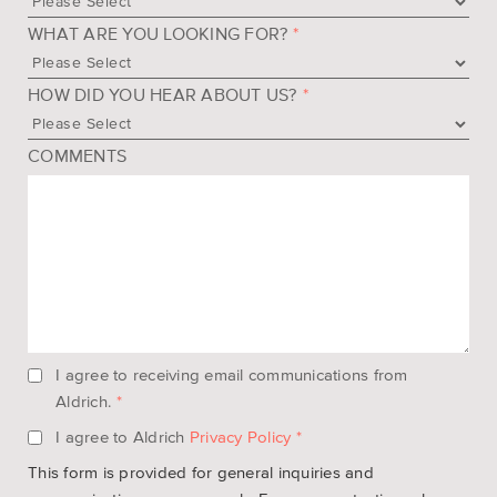
WHAT ARE YOU LOOKING FOR?
*
HOW DID YOU HEAR ABOUT US?
*
COMMENTS
I agree to receiving email communications from
Aldrich.
*
I agree to Aldrich
Privacy Policy
*
This form is provided for general inquiries and