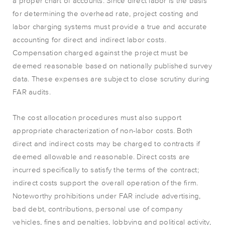
a proper chart of accounts. Since direct labor is the basis
for determining the overhead rate, project costing and
labor charging systems must provide a true and accurate
accounting for direct and indirect labor costs.
Compensation charged against the project must be
deemed reasonable based on nationally published survey
data. These expenses are subject to close scrutiny during
FAR audits.
The cost allocation procedures must also support
appropriate characterization of non-labor costs. Both
direct and indirect costs may be charged to contracts if
deemed allowable and reasonable. Direct costs are
incurred specifically to satisfy the terms of the contract;
indirect costs support the overall operation of the firm.
Noteworthy prohibitions under FAR include advertising,
bad debt, contributions, personal use of company
vehicles, fines and penalties, lobbying and political activity,