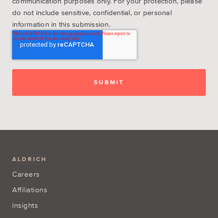
communication purposes only. For your protection, please
do not include sensitive, confidential, or personal
information in this submission.
ALDRICH
Careers
Affiliations
Insights