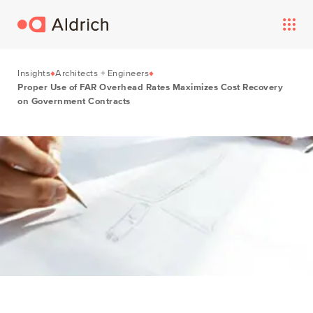
Insights
Architects + Engineers
Proper Use of FAR Overhead Rates Maximizes Cost Recovery
on Government Contracts