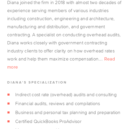
Diana joined the firm in 2018 with almost two decades of
experience serving members of various industries
including construction, engineering and architecture,
manufacturing and distribution, and government
contracting. A specialist on conducting overhead audits,
Diana works closely with government contracting
industry clients to offer clarity on how overhead rates
work and help them maximize compensation….
Read
more
DIANA'S SPECIALIZATION
Indirect cost rate (overhead) audits and consulting
Financial audits, reviews and compilations
Business and personal tax planning and preparation
Certified QuickBooks ProAdvisor