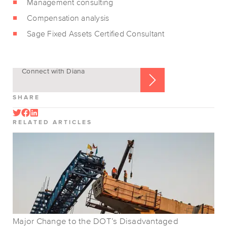
Management consulting
Compensation analysis
Sage Fixed Assets Certified Consultant
Connect with Diana
SHARE
RELATED ARTICLES
Major Change to the DOT’s Disadvantaged