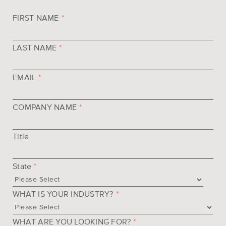
FIRST NAME
*
LAST NAME
*
EMAIL
*
COMPANY NAME
*
Title
State
*
WHAT IS YOUR INDUSTRY?
*
WHAT ARE YOU LOOKING FOR?
*