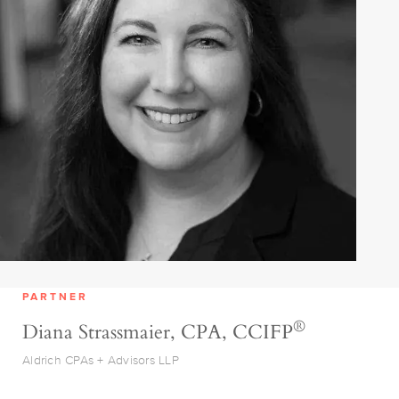
PARTNER
®
Diana Strassmaier, CPA, CCIFP
Aldrich CPAs + Advisors LLP