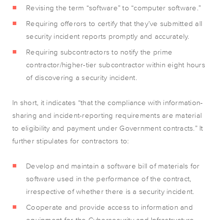
Revising the term “software” to “computer software.”
Requiring offerors to certify that they’ve submitted all
security incident reports promptly and accurately.
Requiring subcontractors to notify the prime
contractor/higher-tier subcontractor within eight hours
of discovering a security incident.
In short, it indicates “that the compliance with information-
sharing and incident-reporting requirements are material
to eligibility and payment under Government contracts.” It
further stipulates for contractors to:
Develop and maintain a software bill of materials for
software used in the performance of the contract,
irrespective of whether there is a security incident.
Cooperate and provide access to information and
equipment for the Cybersecurity and Infrastructure