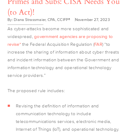
Primes and Subs: CISA Needs You
(to Act)!
By: Diana Strassmaier, CPA, CCIFP®
November 27, 2023
As cyber-attacks become more sophisticated and
widespread,
government agencies are proposing to
revise*
the Federal Acquisition Regulation (
FAR
) “to
increase the sharing of information about cyber threats
and incident information between the Government and
information technology and operational technology
service providers.”
The proposed rule includes:
Revising the definition of information and
communication technology to include
telecommunications services, electronic media,
Internet of Things (IoT), and operational technology.