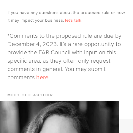
If you have any questions about the proposed rule or how
it may impact your business,
let’s talk
.
*Comments to the proposed rule are due by
December 4, 2023. It’s a rare opportunity to
provide the FAR Council with input on this
specific area, as they often only request
comments in general. You may submit
comments
here
.
MEET THE AUTHOR