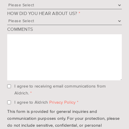
HOW DID YOU HEAR ABOUT US?
*
COMMENTS
I agree to receiving email communications from
Aldrich.
*
I agree to Aldrich
Privacy Policy
*
This form is provided for general inquiries and
communication purposes only. For your protection, please
do not include sensitive, confidential, or personal