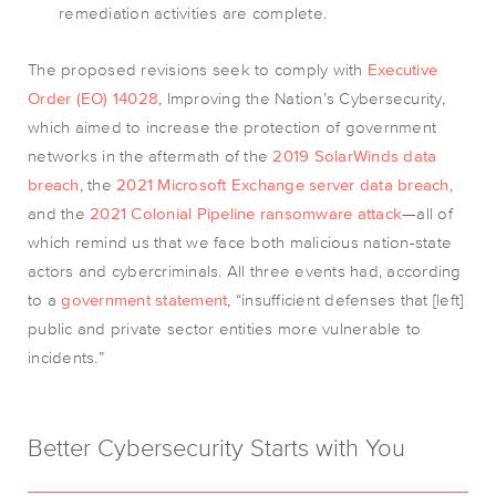
remediation activities are complete.
The proposed revisions seek to comply with
Executive
Order (EO) 14028
, Improving the Nation’s Cybersecurity,
which aimed to increase the protection of government
networks in the aftermath of the
2019 SolarWinds data
breach
, the
2021 Microsoft Exchange server data breach
,
and the
2021 Colonial Pipeline ransomware attack
—all of
which remind us that we face both malicious nation-state
actors and cybercriminals. All three events had, according
to a
government statement
, “insufficient defenses that [left]
public and private sector entities more vulnerable to
incidents.”
Better Cybersecurity Starts with You