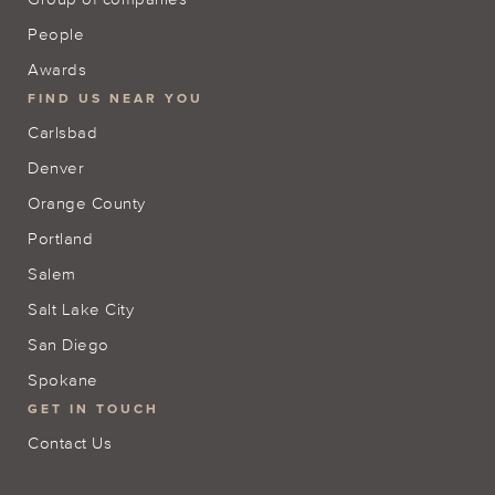
People
Awards
FIND US NEAR YOU
Carlsbad
Denver
Orange County
Portland
Salem
Salt Lake City
San Diego
Spokane
GET IN TOUCH
Contact Us