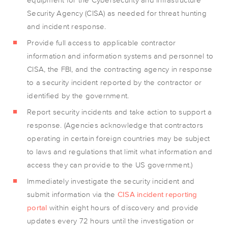
Security Agency (CISA) as needed for threat hunting
and incident response.
Provide full access to applicable contractor
information and information systems and personnel to
CISA, the FBI, and the contracting agency in response
to a security incident reported by the contractor or
identified by the government.
Report security incidents and take action to support a
response. (Agencies acknowledge that contractors
operating in certain foreign countries may be subject
to laws and regulations that limit what information and
access they can provide to the US government.)
Immediately investigate the security incident and
submit information via the
CISA incident reporting
portal
within eight hours of discovery and provide
updates every 72 hours until the investigation or