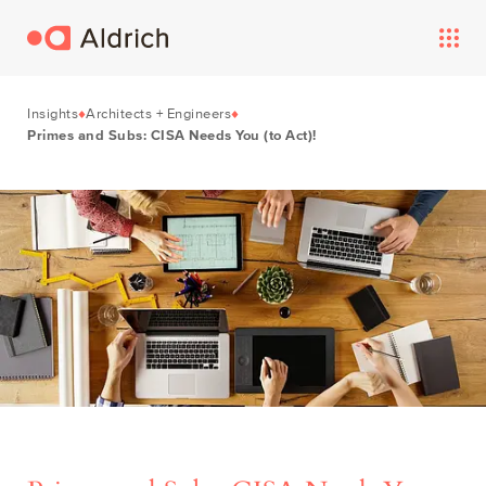
Insights
Architects + Engineers
Primes and Subs: CISA Needs You (to Act)!