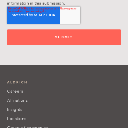
information in this submission.
ALDRICH
Careers
Affiliations
Insights
Locations
Group of companies