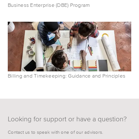
Business Enterprise (DBE) Program
Billing and Timekeeping: Guidance and Principles
Looking for support or have a question?
Contact us to speak with one of our advisors.