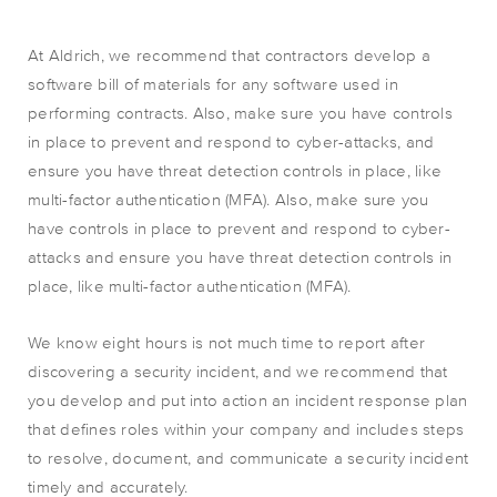
At Aldrich, we recommend that contractors develop a
software bill of materials for any software used in
performing contracts. Also, make sure you have controls
in place to prevent and respond to cyber-attacks, and
ensure you have threat detection controls in place, like
multi-factor authentication (MFA). Also, make sure you
have controls in place to prevent and respond to cyber-
attacks and ensure you have threat detection controls in
place, like multi-factor authentication (MFA).
We know eight hours is not much time to report after
discovering a security incident, and we recommend that
you develop and put into action an incident response plan
that defines roles within your company and includes steps
to resolve, document, and communicate a security incident
timely and accurately.