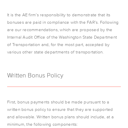
It is the AE firm’s responsibility to demonstrate that its
bonuses are paid in compliance with the FAR’s. Following
are our recommendations, which are proposed by the
Internal Audit Office of the Washington State Department
of Transportation and, for the most part, accepted by
various other state departments of transportation.
Written Bonus Policy
First, bonus payments should be made pursuant to a
written bonus policy to ensure that they are supported
and allowable. Written bonus plans should include, at a
minimum, the following components: