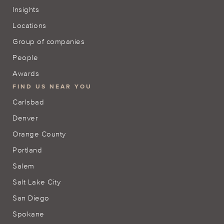
Insights
Locations
Group of companies
People
Awards
FIND US NEAR YOU
Carlsbad
Denver
Orange County
Portland
Salem
Salt Lake City
San Diego
Spokane