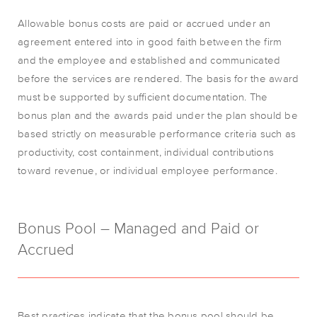
Allowable bonus costs are paid or accrued under an
agreement entered into in good faith between the firm
and the employee and established and communicated
before the services are rendered. The basis for the award
must be supported by sufficient documentation. The
bonus plan and the awards paid under the plan should be
based strictly on measurable performance criteria such as
productivity, cost containment, individual contributions
toward revenue, or individual employee performance.
Bonus Pool – Managed and Paid or
Accrued
Best practices indicate that the bonus pool should be