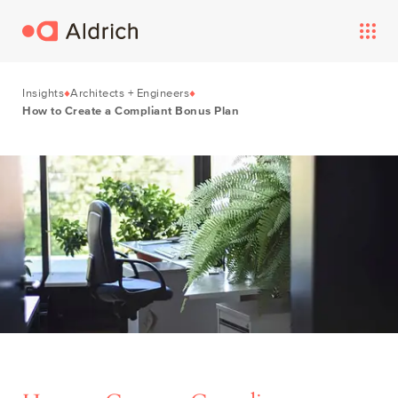
Insights
Architects + Engineers
How to Create a Compliant Bonus Plan