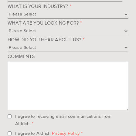
WHAT IS YOUR INDUSTRY?
*
WHAT ARE YOU LOOKING FOR?
*
HOW DID YOU HEAR ABOUT US?
*
COMMENTS
I agree to receiving email communications from
Aldrich.
*
I agree to Aldrich
Privacy Policy
*