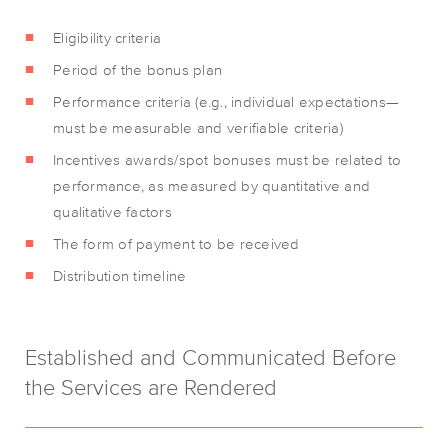
Eligibility criteria
Period of the bonus plan
Performance criteria (e.g., individual expectations—
must be measurable and verifiable criteria)
Incentives awards/spot bonuses must be related to
performance, as measured by quantitative and
qualitative factors
The form of payment to be received
Distribution timeline
Established and Communicated Before
the Services are Rendered