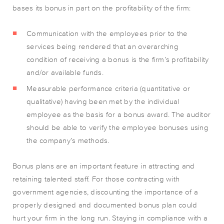
bases its bonus in part on the profitability of the firm:
Communication with the employees prior to the
services being rendered that an overarching
condition of receiving a bonus is the firm’s profitability
and/or available funds.
Measurable performance criteria (quantitative or
qualitative) having been met by the individual
employee as the basis for a bonus award. The auditor
should be able to verify the employee bonuses using
the company’s methods.
Bonus plans are an important feature in attracting and
retaining talented staff. For those contracting with
government agencies, discounting the importance of a
properly designed and documented bonus plan could
hurt your firm in the long run. Staying in compliance with a