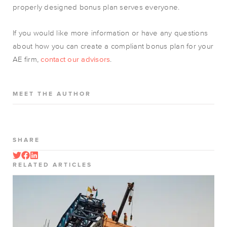
properly designed bonus plan serves everyone.
If you would like more information or have any questions
about how you can create a compliant bonus plan for your
AE firm,
contact our advisors
.
MEET THE AUTHOR
SHARE
RELATED ARTICLES