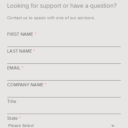
Looking for support or have a question?
Contact us to speak with one of our advisors.
FIRST NAME
*
LAST NAME
*
EMAIL
*
COMPANY NAME
*
Title
State
*