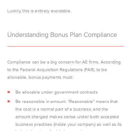
Luckily, this is entirely avoidable.
Understanding Bonus Plan Compliance
Compliance can be a big concern for AE firms. According
to the Federal Acquisition Regulations (FAR), to be
allowable, bonus payments must:
Be allocable under government contracts
Be reasonable in amount. “Reasonable” means that
the cost is a normal part of a business, and the
amount charged makes sense under both accepted
business practices (inside your company as well as its