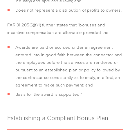
industry) and applicable laws; and
Does not represent a distribution of profits to owners.
FAR 31.205(6)(f)(1) further states that “bonuses and
incentive compensation are allowable provided the:
Awards are paid or accrued under an agreement
entered into in good faith between the contractor and
the employees before the services are rendered or
pursuant to an established plan or policy followed by
the contractor so consistently as to imply, in effect, an
agreement to make such payment; and
Basis for the award is supported.”
Establishing a Compliant Bonus Plan