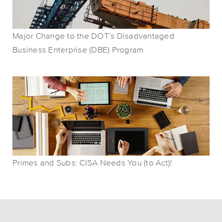
Major Change to the DOT’s Disadvantaged
Business Enterprise (DBE) Program
Primes and Subs: CISA Needs You (to Act)!