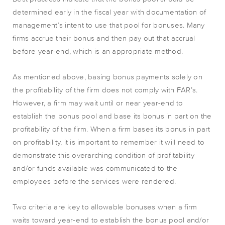
determined early in the fiscal year with documentation of
management’s intent to use that pool for bonuses. Many
firms accrue their bonus and then pay out that accrual
before year-end, which is an appropriate method.
As mentioned above, basing bonus payments solely on
the profitability of the firm does not comply with FAR’s.
However, a firm may wait until or near year-end to
establish the bonus pool and base its bonus in part on the
profitability of the firm. When a firm bases its bonus in part
on profitability, it is important to remember it will need to
demonstrate this overarching condition of profitability
and/or funds available was communicated to the
employees before the services were rendered.
Two criteria are key to allowable bonuses when a firm
waits toward year-end to establish the bonus pool and/or