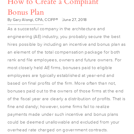
How to Create a Compliant
Bonus Plan
By Gary Alongi, CPA, CCIFP®
June 27, 2018
As a successful company in the architecture and
engineering (AE) industry, you probably secure the best
hires possible by including an incentive and bonus plan as
an element of the total compensation package for both
rank and file employees, owners and future owners. For
most closely held AE firms, bonuses paid to eligible
employees are typically established at year-end and
based on final profits of the firm. More often than not,
bonuses paid out to the owners of those firms at the end
of the fiscal year are clearly a distribution of profits. That is
fine and dandy; however, some firms fail to realize
payments made under such incentive and bonus plans
could be deemed unallowable and excluded from your
overhead rate charged on government contracts.