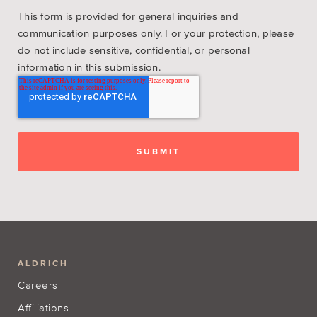
This form is provided for general inquiries and
communication purposes only. For your protection, please
do not include sensitive, confidential, or personal
information in this submission.
ALDRICH
Careers
Affiliations