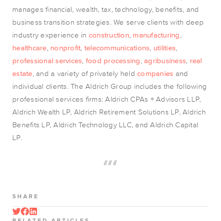
manages financial, wealth, tax, technology, benefits, and
business transition strategies. We serve clients with deep
industry experience in
construction
,
manufacturing
,
healthcare
,
nonprofit
,
telecommunications
,
utilities
,
professional services
,
food processing
,
agribusiness
,
real
estate
, and a variety of privately held
companies
and
individual clients. The Aldrich Group includes the following
professional services firms: Aldrich CPAs + Advisors LLP,
Aldrich Wealth LP, Aldrich Retirement Solutions LP, Aldrich
Benefits LP, Aldrich Technology LLC, and Aldrich Capital
LP.
###
SHARE
RELATED ARTICLES