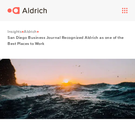
Insights
Aldrich
San Diego Business Journal Recognized Aldrich as one of the
Best Places to Work