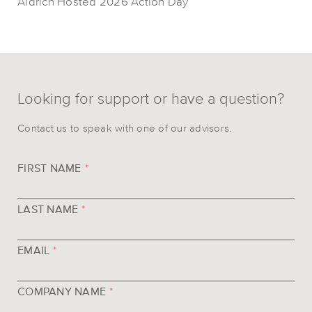
Aldrich Hosted 2026 Action Day
Looking for support or have a question?
Contact us to speak with one of our advisors.
FIRST NAME
*
LAST NAME
*
EMAIL
*
COMPANY NAME
*