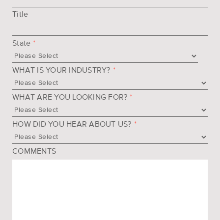
Title
State
*
WHAT IS YOUR INDUSTRY?
*
WHAT ARE YOU LOOKING FOR?
*
HOW DID YOU HEAR ABOUT US?
*
COMMENTS