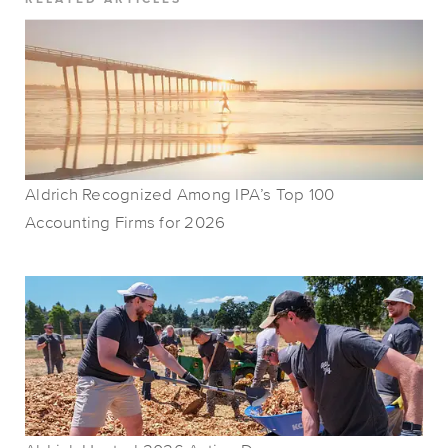
Aldrich Recognized Among IPA’s Top 100
Accounting Firms for 2026