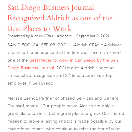
San Diego Business Journal
Recognized Aldrich as one of the
Best Places to Work
Presented by Aldrich CPAs + Advisors
September 8, 2021
SAN DIEGO, CA, SEP 08, 2021 — Aldrich CPAs + Advisors
is pleased to announce that the firm was recently named
one of the
Best Places to Work in San Diego by the San
Diego Business Journal
. 2021 marks Aldrich’s second
th
consecutive recognition and 8
time overall as a top
employer in San Diego.
Melissa Berndt, Partner of Shared Services and General
Counsel, stated, “Our people make Aldrich not only a
great place to work, but a great place to grow. Our shared
mission to leave a lasting impact is made possible by our
exceptional teams, who continue to raise the bar of what