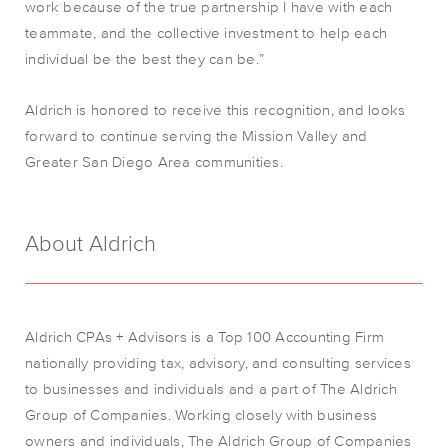
work because of the true partnership I have with each
teammate, and the collective investment to help each
individual be the best they can be.”
Aldrich is honored to receive this recognition, and looks
forward to continue serving the Mission Valley and
Greater San Diego Area communities.
About Aldrich
Aldrich CPAs + Advisors is a Top 100 Accounting Firm
nationally providing tax, advisory, and consulting services
to businesses and individuals and a part of The Aldrich
Group of Companies. Working closely with business
owners and individuals, The Aldrich Group of Companies