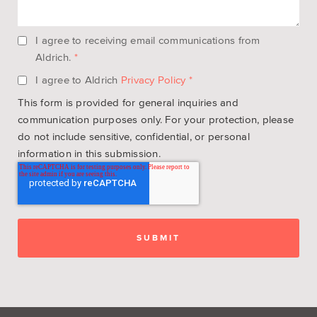
I agree to receiving email communications from
Aldrich.
*
I agree to Aldrich
Privacy Policy
*
This form is provided for general inquiries and
communication purposes only. For your protection, please
do not include sensitive, confidential, or personal
information in this submission.