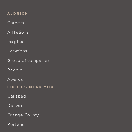
ALDRICH
Careers
Affiliations
Insights
Locations
Group of companies
People
Awards
FIND US NEAR YOU
Carlsbad
Denver
Orange County
Portland