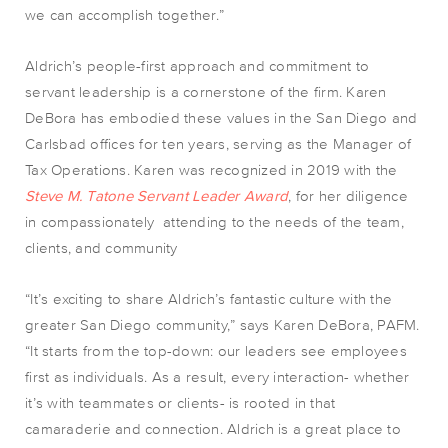
we can accomplish together.”
Aldrich’s people-first approach and commitment to
servant leadership is a cornerstone of the firm. Karen
DeBora has embodied these values in the San Diego and
Carlsbad offices for ten years, serving as the Manager of
Tax Operations. Karen was recognized in 2019 with the
Steve M. Tatone Servant Leader Award
, for her diligence
in compassionately attending to the needs of the team,
clients, and community
“It’s exciting to share Aldrich’s fantastic culture with the
greater San Diego community,” says Karen DeBora, PAFM.
“It starts from the top-down: our leaders see employees
first as individuals. As a result, every interaction- whether
it’s with teammates or clients- is rooted in that
camaraderie and connection. Aldrich is a great place to