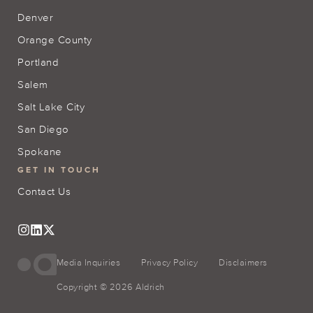
Denver
Orange County
Portland
Salem
Salt Lake City
San Diego
Spokane
GET IN TOUCH
Contact Us
Media Inquiries
Privacy Policy
Disclaimers
Copyright © 2026 Aldrich