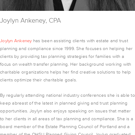
Joylyn Ankeney, CPA
Joylyn Ankeney
has been assisting clients with estate and trust
planning and compliance since 1999. She focuses on helping her
clients by providing tax planning strategies for families with a
focus on wealth transfer planning. Her background working with
charitable organizations helps her find creative solutions to help
clients optimize their charitable goals.
By regularly attending national industry conferences she is able to
keep abreast of the latest in planned giving and trust planning
opportunities. Joylyn also enjoys speaking on issues that matter
to her clients in all areas of tax planning and compliance. She is a
board member of the Estate Planning Council of Portland and a
member of the OHSU Planned Giving Council. Joylyn graduated