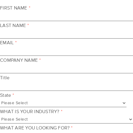
FIRST NAME
*
LAST NAME
*
EMAIL
*
COMPANY NAME
*
Title
State
*
WHAT IS YOUR INDUSTRY?
*
WHAT ARE YOU LOOKING FOR?
*