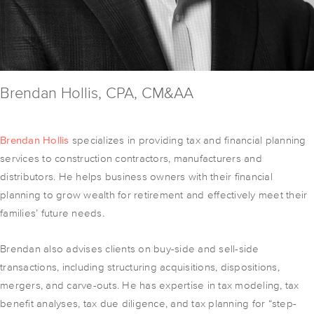
Brendan Hollis, CPA, CM&AA
Brendan Hollis
specializes in providing tax and financial planning
services to construction contractors, manufacturers and
distributors. He helps business owners with their financial
planning to grow wealth for retirement and effectively meet their
families’ future needs.
Brendan also advises clients on buy-side and sell-side
transactions, including structuring acquisitions, dispositions,
mergers, and carve-outs. He has expertise in tax modeling, tax
benefit analyses, tax due diligence, and tax planning for “step-