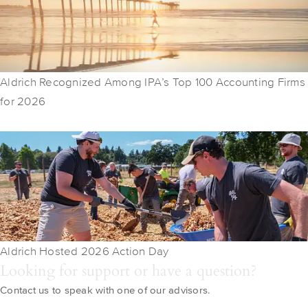
Aldrich Recognized Among IPA’s Top 100 Accounting Firms
for 2026
Aldrich Hosted 2026 Action Day
Looking for support or have a question?
Contact us to speak with one of our advisors.