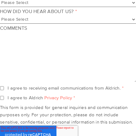
HOW DID YOU HEAR ABOUT US?
*
COMMENTS
I agree to receiving email communications from Aldrich.
*
I agree to Aldrich
Privacy Policy
*
This form is provided for general inquiries and communication
purposes only. For your protection, please do not include
sensitive, confidential, or personal information in this submission.