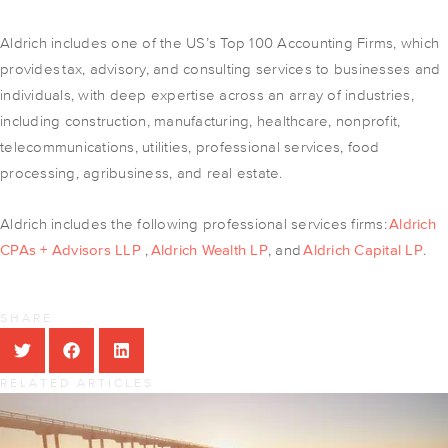
Aldrich includes one of the US’s Top 100 Accounting Firms, which
provides tax, advisory, and consulting services to businesses and
individuals, with deep expertise across an array of industries,
including construction, manufacturing, healthcare, nonprofit,
telecommunications, utilities, professional services, food
processing, agribusiness, and real estate.
Aldrich includes the following professional services firms:
Aldrich
CPAs + Advisors LLP
,
Aldrich Wealth LP
, and
Aldrich Capital LP
.
SHARE
RELATED ARTICLES