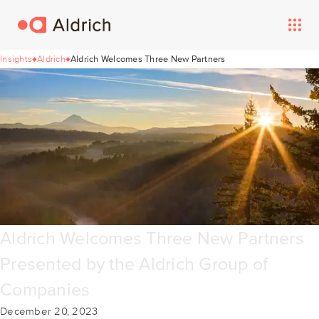
Insights
Aldrich
Aldrich Welcomes Three New Partners
Aldrich Welcomes Three New Partners
Presented by the Aldrich Group of
Companies
December 20, 2023