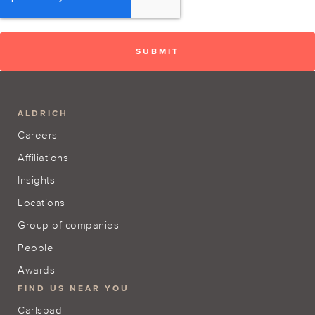
ALDRICH
Careers
Affiliations
Insights
Locations
Group of companies
People
Awards
FIND US NEAR YOU
Carlsbad