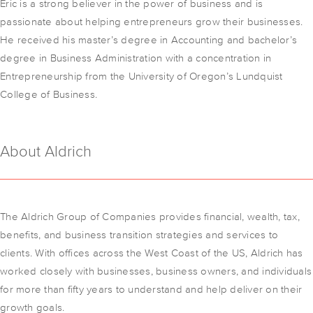
Eric is a strong believer in the power of business and is
passionate about helping entrepreneurs grow their businesses.
He received his master’s degree in Accounting and bachelor’s
degree in Business Administration with a concentration in
Entrepreneurship from the University of Oregon’s Lundquist
College of Business.
About Aldrich
The Aldrich Group of Companies provides financial, wealth, tax,
benefits, and business transition strategies and services to
clients. With offices across the West Coast of the US, Aldrich has
worked closely with businesses, business owners, and individuals
for more than fifty years to understand and help deliver on their
growth goals.