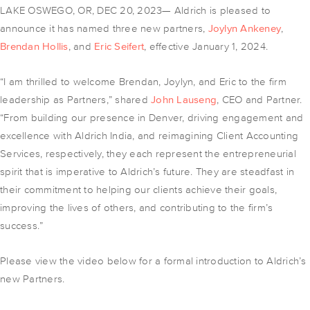
LAKE OSWEGO, OR, DEC 20, 2023— Aldrich is pleased to
announce it has named three new partners,
Joylyn Ankeney
,
Brendan Hollis
, and
Eric Seifert
, effective January 1, 2024.
“I am thrilled to welcome Brendan, Joylyn, and Eric to the firm
leadership as Partners,” shared
John Lauseng
, CEO and Partner.
“From building our presence in Denver, driving engagement and
excellence with Aldrich India, and reimagining Client Accounting
Services, respectively, they each represent the entrepreneurial
spirit that is imperative to Aldrich’s future. They are steadfast in
their commitment to helping our clients achieve their goals,
improving the lives of others, and contributing to the firm’s
success.”
Please view the video below for a formal introduction to Aldrich’s
new Partners.