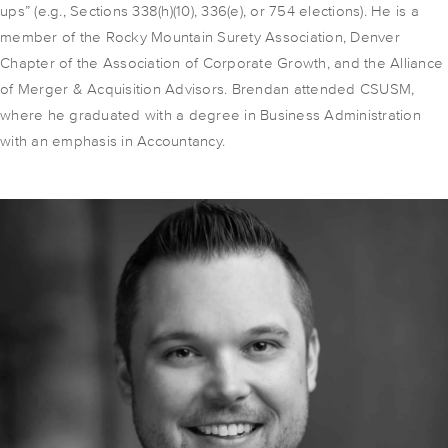
ups” (e.g., Sections 338(h)(10), 336(e), or 754 elections). He is a
member of the Rocky Mountain Surety Association, Denver
Chapter of the Association of Corporate Growth, and the Alliance
of Merger & Acquisition Advisors. Brendan attended CSUSM,
where he graduated with a degree in Business Administration
with an emphasis in Accountancy.