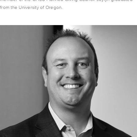
from the University of Oregon.