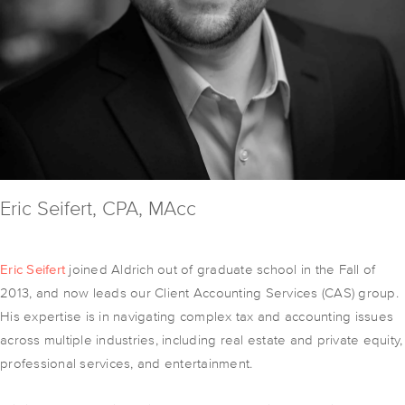
Eric Seifert, CPA, MAcc
Eric Seifert
joined Aldrich out of graduate school in the Fall of
2013, and now leads our Client Accounting Services (CAS) group.
His expertise is in navigating complex tax and accounting issues
across multiple industries, including real estate and private equity,
professional services, and entertainment.