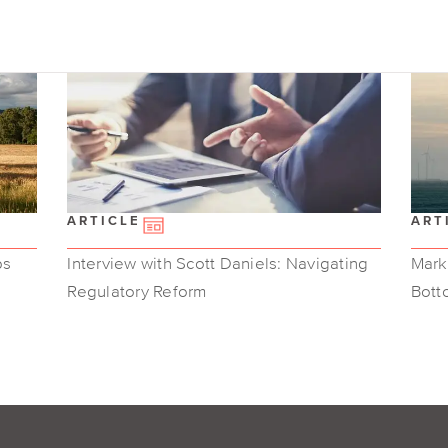
ARTICLE
ART
ps
Interview with Scott Daniels: Navigating
Marke
Regulatory Reform
Bott