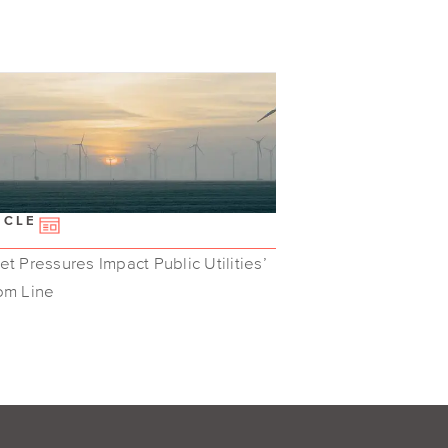
ICLE
t Pressures Impact Public Utilities’
om Line