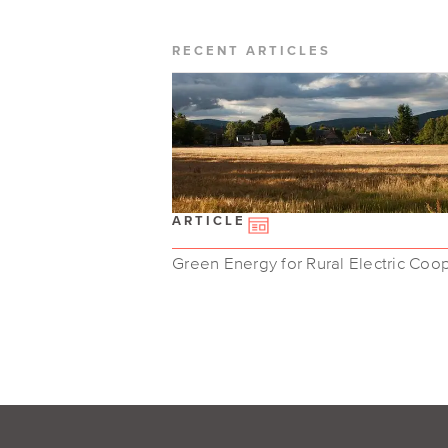
RECENT ARTICLES
ARTICLE
Green Energy for Rural Electric Coo