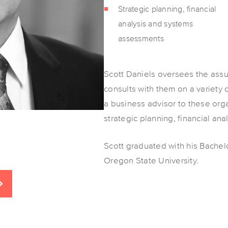
Strategic planning, financial
analysis and systems
assessments
Scott Daniels oversees the assu
consults with them on a variety 
a business advisor to these org
strategic planning, financial an
Scott graduated with his Bachel
Oregon State University.