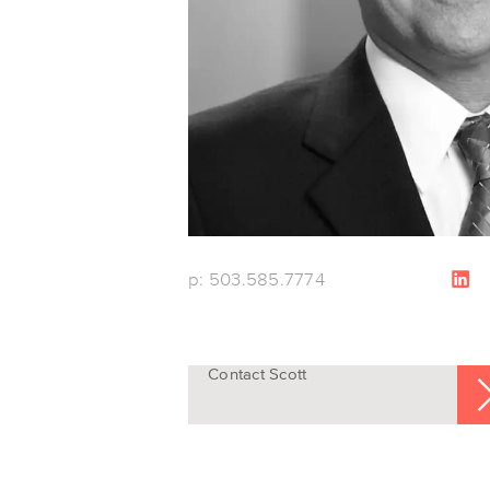
p: 503.585.7774
Contact Scott