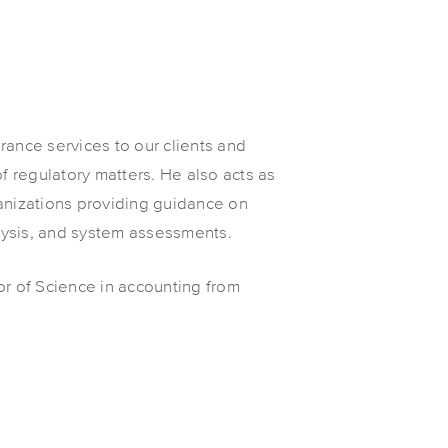
rance services to our clients and
of regulatory matters. He also acts as
anizations providing guidance on
alysis, and system assessments.
or of Science in accounting from