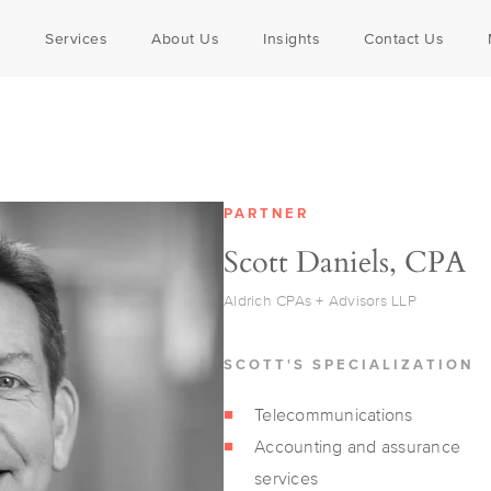
SS SERVICES
s
Services
About Us
Insights
Contact Us
s + Engineers
 Companies
 Assurance
Outsourced Accounting
Communications
Locations
everage
drich Advisors
s Owners
Corporate Retirement Plans
Government
Awards
ring + Dist.
s Tax
R+D Tax Credits
Nonprofit
PARTNER
lities
curity
Tax Planning
Veterinary
Scott Daniels, CPA
ional Tax
Valuation Services
isors
Legislative + Regulatory Upd
Aldrich CPAs + Advisors LLP
SCOTT'S SPECIALIZATION
Telecommunications
Accounting and assurance
services