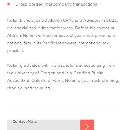
Cross-border intercompany transactions
Nolan Bishop joined Aldrich CPAs and Advisors in 2022.
He specializes in international tax. Before his career at
Aldrich, Nolan worked for several years at a prominent
national firm in its Pacific Northwest international tax
practice.
Nolan graduated with his bachelor’s in accounting from
the University of Oregon and is a Certified Public
Accountant. Outside of work, Nolan enjoys rock climbing,
reading, and traveling.
Contact Nolan