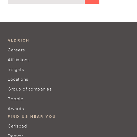
ALDRICH
Careers
Affiliations
Insights
Locations
Group of companies
People
Awards
FIND US NEAR YOU
Carlsbad
Denver