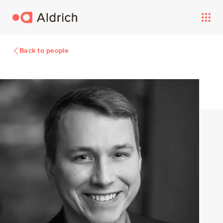
Back to people