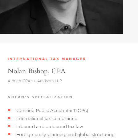
INTERNATIONAL TAX MANAGER
Nolan Bishop, CPA
Aldrich CPAs + Advisors LLP
NOLAN'S SPECIALIZATION
Certified Public Accountant (CPA)
International tax compliance
Inbound and outbound tax law
Foreign entity planning and global structuring