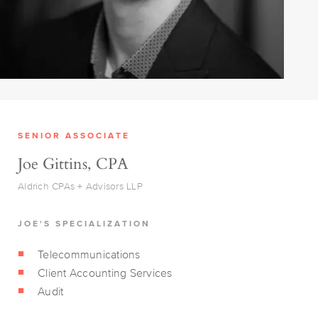
SENIOR ASSOCIATE
Joe Gittins, CPA
Aldrich CPAs + Advisors LLP
JOE'S SPECIALIZATION
Telecommunications
Client Accounting Services
Audit