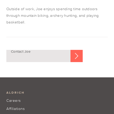
Outside of work, Joe enjoys spending time outdoors
through mountain biking, archery hunting, and playing
basketball.
Contact Joe
ALDRICH
Careers
Affiliations