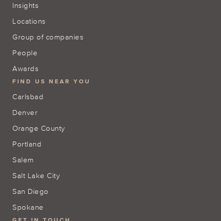
Insights
Locations
Group of companies
People
Awards
FIND US NEAR YOU
Carlsbad
Denver
Orange County
Portland
Salem
Salt Lake City
San Diego
Spokane
GET IN TOUCH