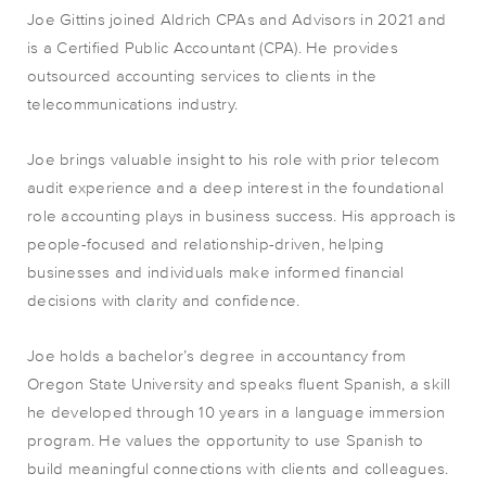
Joe Gittins joined Aldrich CPAs and Advisors in 2021 and
is a Certified Public Accountant (CPA). He provides
outsourced accounting services to clients in the
telecommunications industry.
Joe brings valuable insight to his role with prior telecom
audit experience and a deep interest in the foundational
role accounting plays in business success. His approach is
people-focused and relationship-driven, helping
businesses and individuals make informed financial
decisions with clarity and confidence.
Joe holds a bachelor’s degree in accountancy from
Oregon State University and speaks fluent Spanish, a skill
he developed through 10 years in a language immersion
program. He values the opportunity to use Spanish to
build meaningful connections with clients and colleagues.