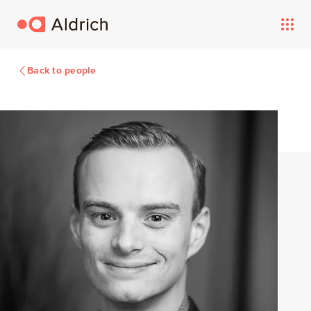
Back to people