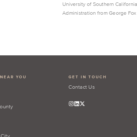
University of Southern Californi
Administration from George Fox 
 NEAR YOU
GET IN TOUCH
Contact Us
ounty
 City