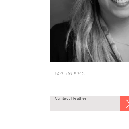
p: 503-716-9343
Contact Heather