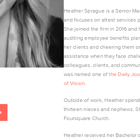
Heather Sprague is a Senior Man
and focuses on attest services pr
She joined the firm in 2016 and
auditing employee benefits pla
her clients and cheering them on 
assistance when they face chal
colleagues, clients, and commu
was named one of
the Daily J
of Vision
.
Outside of work, Heather spend
thirteen nieces and nephews. S
Foursquare Church.
Heather received her Bachelor 