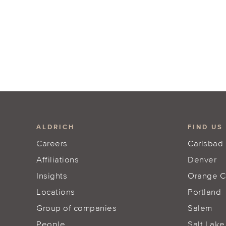
ALDRICH
FIND US
Careers
Carlsbad
Affiliations
Denver
Insights
Orange C
Locations
Portland
Group of companies
Salem
People
Salt Lake