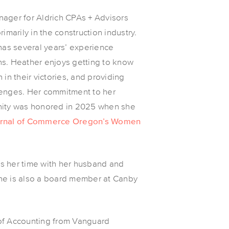
ager for Aldrich CPAs + Advisors
imarily in the construction industry.
 has several years’ experience
ns. Heather enjoys getting to know
in their victories, and providing
lenges. Her commitment to her
nity was honored in 2025 when she
ournal of Commerce Oregon’s Women
s her time with her husband and
he is also a board member at Canby
of Accounting from Vanguard