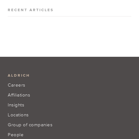
RECENT ARTICLES
ALDRICH
Careers
Affiliations
Insights
Locations
Group of companies
People