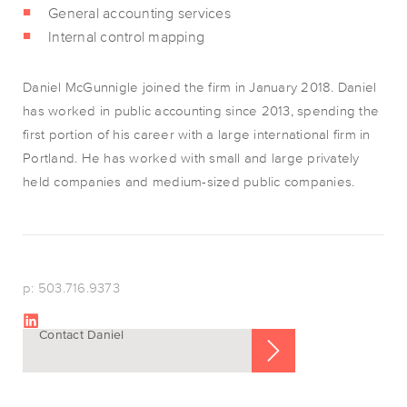
General accounting services
Internal control mapping
Daniel McGunnigle joined the firm in January 2018. Daniel
has worked in public accounting since 2013, spending the
first portion of his career with a large international firm in
Portland. He has worked with small and large privately
held companies and medium-sized public companies.
p: 503.716.9373
Contact Daniel