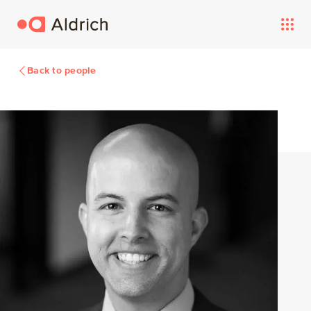
Back to people