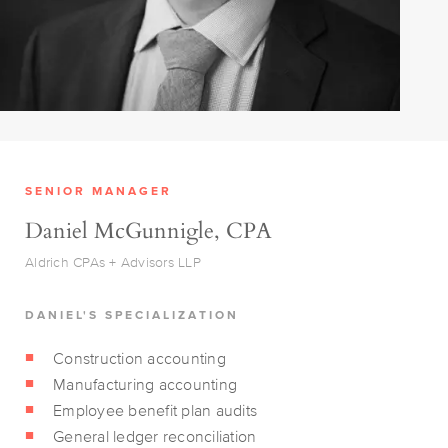
SENIOR MANAGER
Daniel McGunnigle, CPA
Aldrich CPAs + Advisors LLP
DANIEL'S SPECIALIZATION
Construction accounting
Manufacturing accounting
Employee benefit plan audits
General ledger reconciliation