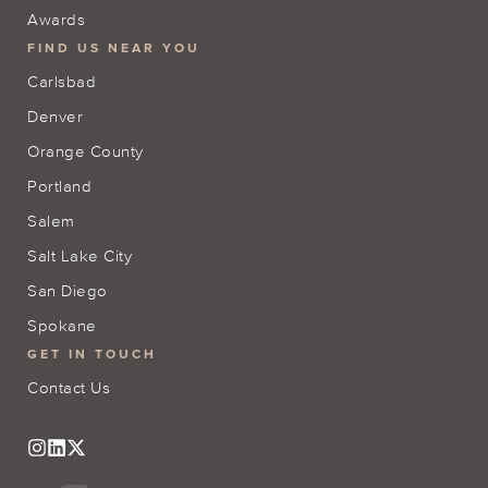
Awards
FIND US NEAR YOU
Carlsbad
Denver
Orange County
Portland
Salem
Salt Lake City
San Diego
Spokane
GET IN TOUCH
Contact Us