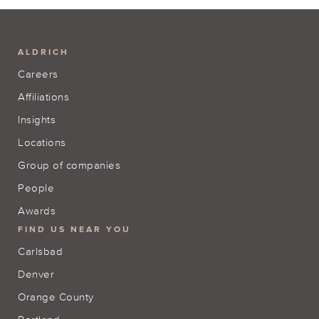
ALDRICH
Careers
Affiliations
Insights
Locations
Group of companies
People
Awards
FIND US NEAR YOU
Carlsbad
Denver
Orange County