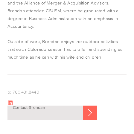
and the Alliance of Merger & Acquisition Advisors.
Brendan attended CSUSM, where he graduated with a
degree in Business Administration with an emphasis in
Accountancy.
Outside of work, Brendan enjoys the outdoor activities
that each Colorado season has to offer and spending as
much time as he can with his wife and children.
p: 760.431.8440
Contact Brendan