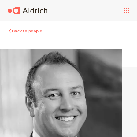
Back to people