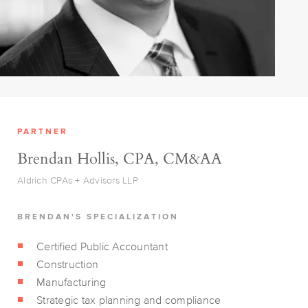
PARTNER
Brendan Hollis, CPA, CM&AA
Aldrich CPAs + Advisors LLP
BRENDAN'S SPECIALIZATION
Certified Public Accountant
Construction
Manufacturing
Strategic tax planning and compliance