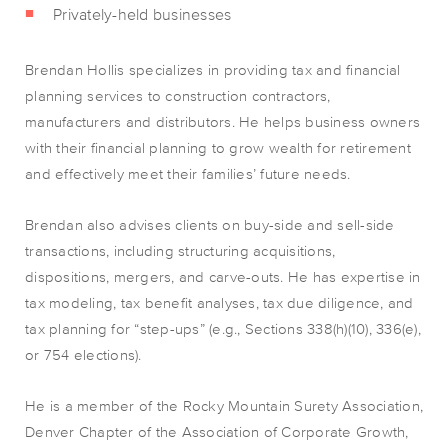
Privately-held businesses
Brendan Hollis specializes in providing tax and financial
planning services to construction contractors,
manufacturers and distributors. He helps business owners
with their financial planning to grow wealth for retirement
and effectively meet their families’ future needs.
Brendan also advises clients on buy-side and sell-side
transactions, including structuring acquisitions,
dispositions, mergers, and carve-outs. He has expertise in
tax modeling, tax benefit analyses, tax due diligence, and
tax planning for “step-ups” (e.g., Sections 338(h)(10), 336(e),
or 754 elections).
He is a member of the Rocky Mountain Surety Association,
Denver Chapter of the Association of Corporate Growth,