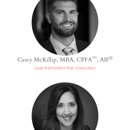
™
®
Casey McKillip, MBA, CPFA
, AIF
Lead Retirement Plan Consultant