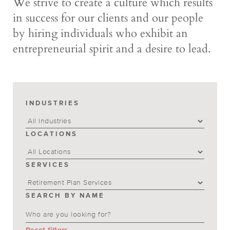
We strive to create a culture which results
in success for our clients and our people
by hiring individuals who exhibit an
entrepreneurial spirit and a desire to lead.
INDUSTRIES
LOCATIONS
SERVICES
SEARCH BY NAME
Reset filters