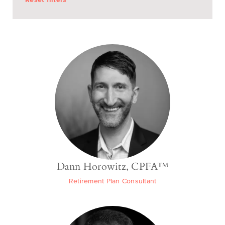
Dann Horowitz, CPFA™
Retirement Plan Consultant