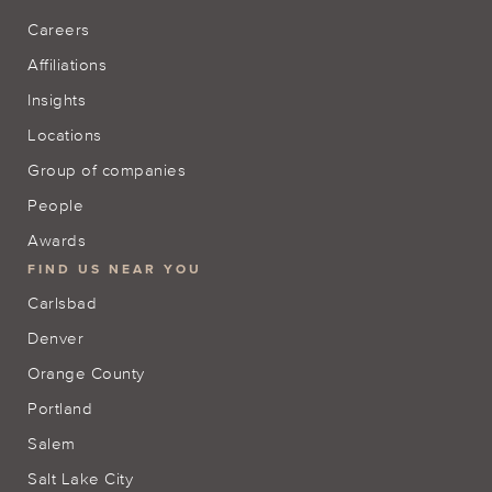
Careers
Affiliations
Insights
Locations
Group of companies
People
Awards
FIND US NEAR YOU
Carlsbad
Denver
Orange County
Portland
Salem
Salt Lake City