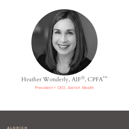
®
™
Heather Wonderly, AIF
, CPFA
President + CEO, Aldrich Wealth
ALDRICH