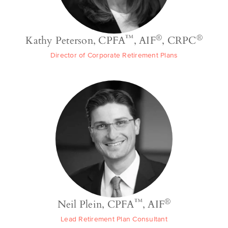
™
®
®
Kathy Peterson, CPFA
, AIF
, CRPC
Director of Corporate Retirement Plans
™
®
Neil Plein, CPFA
, AIF
Lead Retirement Plan Consultant