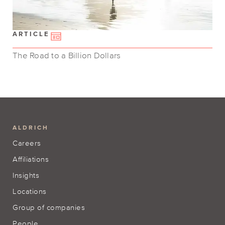
ARTICLE
The Road to a Billion Dollars
ALDRICH
Careers
Affiliations
Insights
Locations
Group of companies
People