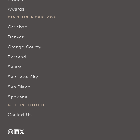
Awards
FIND US NEAR YOU
Carlsbad
Denver
Orange County
Portland
Salem
Salt Lake City
San Diego
Spokane
GET IN TOUCH
Contact Us