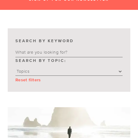
SEARCH BY KEYWORD
SEARCH BY TOPIC:
Reset filters