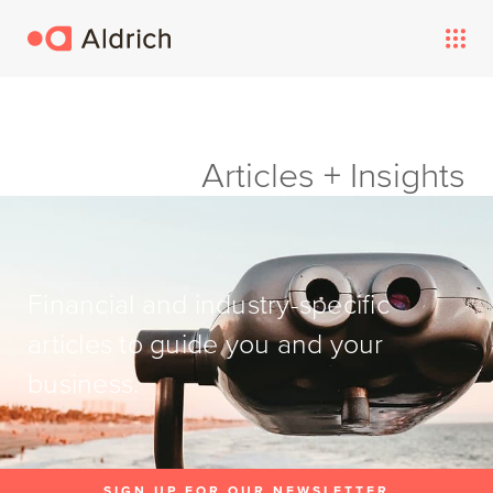
Articles + Insights
Financial and industry-specific
articles to guide you and your
business.
SIGN UP FOR OUR NEWSLETTER