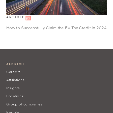
ARTICLE
How to Successfully Claim the EV Tax Credit in 2024
ALDRICH
Careers
Affiliations
Insights
Locations
Group of companies
People