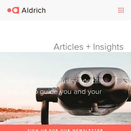
Articles + Insights
Financial and industry-specific
articles to guide you and your
business.
SIGN UP FOR OUR NEWSLETTER