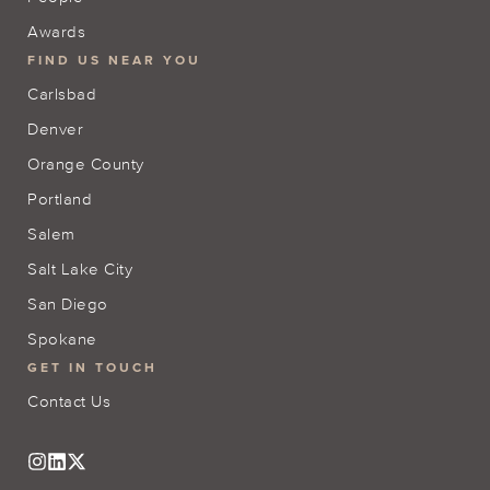
Awards
FIND US NEAR YOU
Carlsbad
Denver
Orange County
Portland
Salem
Salt Lake City
San Diego
Spokane
GET IN TOUCH
Contact Us