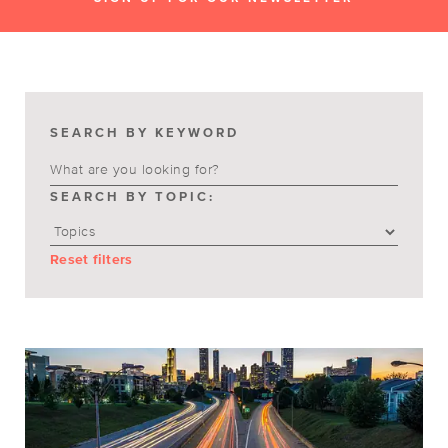
SEARCH BY KEYWORD
SEARCH BY TOPIC:
Reset filters