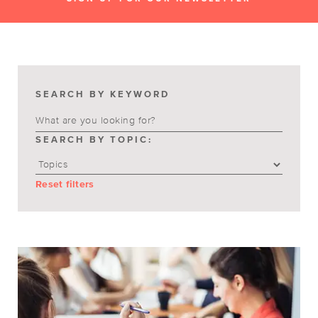
SEARCH BY KEYWORD
SEARCH BY TOPIC:
Reset filters