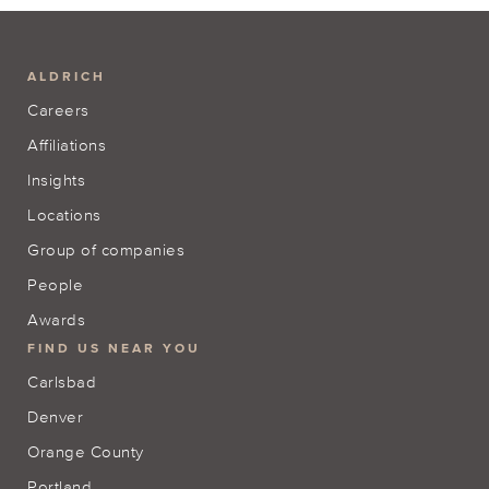
ALDRICH
Careers
Affiliations
Insights
Locations
Group of companies
People
Awards
FIND US NEAR YOU
Carlsbad
Denver
Orange County
Portland