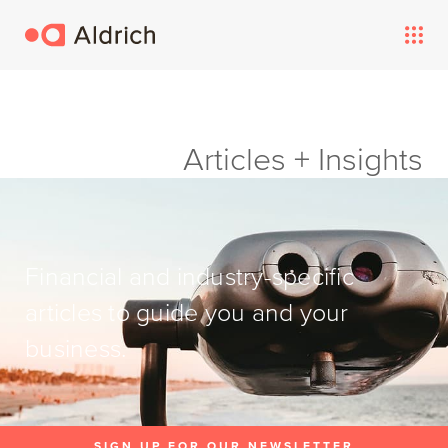
Articles + Insights
Financial and industry-specific
articles to guide you and your
business.
SIGN UP FOR OUR NEWSLETTER