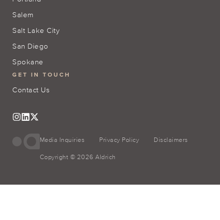
Salem
Salt Lake City
San Diego
Spokane
GET IN TOUCH
Contact Us
Media Inquiries
Privacy Policy
Disclaimers
Copyright © 2026 Aldrich