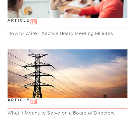
ARTICLE
How to Write Effective Board Meeting Minutes
ARTICLE
What It Means to Serve on a Board of Directors