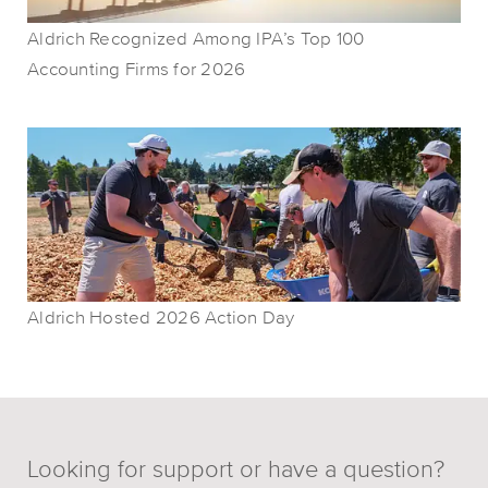
Aldrich Recognized Among IPA’s Top 100
Accounting Firms for 2026
Aldrich Hosted 2026 Action Day
Looking for support or have a question?