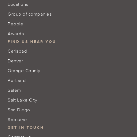
Locations
Group of companies
People
Awards
FIND US NEAR YOU
Carlsbad
Denver
Orange County
Portland
Salem
Salt Lake City
San Diego
Spokane
GET IN TOUCH
Contact Us