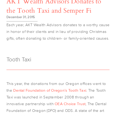
AKT Wealth Advisors Donates to
the Tooth Taxi and Semper Fi
December 31, 2015
Each year, AKT Wealth Advisors donates to a worthy cause
in honor of their clients and in lieu of providing Christmas
gifts, often donating to children- or family-oriented causes.
Tooth Taxi
This year, the donations from our Oregon offices went to
the
Dental Foundation of Oregon’s Tooth Taxi
. The Tooth
Taxi was launched in September 2008 through an
innovative partnership with
OEA Choice Trust
, The Dental
Foundation of Oregon (DFO) and ODS. A state of the art