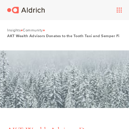
Insights
Community
AKT Wealth Advisors Donates to the Tooth Taxi and Semper Fi