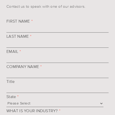
Contact us to speak with one of our advisors.
FIRST NAME
*
LAST NAME
*
EMAIL
*
COMPANY NAME
*
Title
State
*
WHAT IS YOUR INDUSTRY?
*