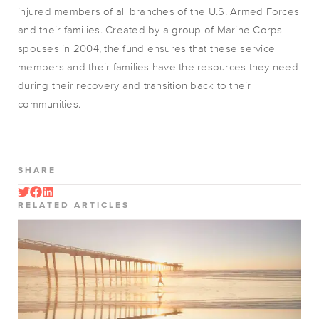
injured members of all branches of the U.S. Armed Forces
and their families. Created by a group of Marine Corps
spouses in 2004, the fund ensures that these service
members and their families have the resources they need
during their recovery and transition back to their
communities.
SHARE
RELATED ARTICLES