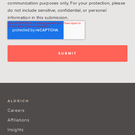
communication purposes only. For your protection, please
do not include sensitive, confidential, or personal
information in this submission.
ALDRICH
Careers
Affiliations
Insights