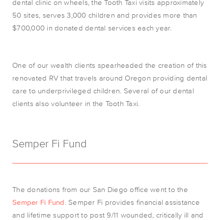
dental clinic on wheels, the Tooth Taxi visits approximately
50 sites, serves 3,000 children and provides more than
$700,000 in donated dental services each year.
One of our wealth clients spearheaded the creation of this
renovated RV that travels around Oregon providing dental
care to underprivileged children. Several of our dental
clients also volunteer in the Tooth Taxi.
Semper Fi Fund
The donations from our San Diego office went to the
Semper Fi Fund
. Semper Fi provides financial assistance
and lifetime support to post 9/11 wounded, critically ill and