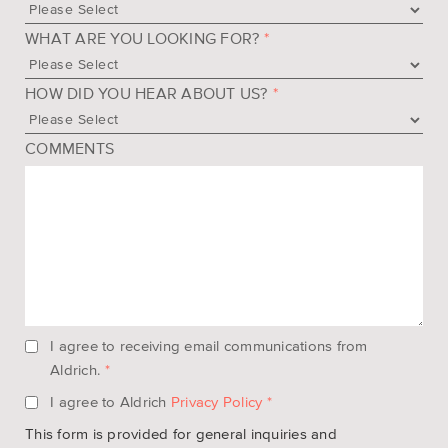
WHAT ARE YOU LOOKING FOR?
*
HOW DID YOU HEAR ABOUT US?
*
COMMENTS
I agree to receiving email communications from
Aldrich.
*
I agree to Aldrich
Privacy Policy
*
This form is provided for general inquiries and