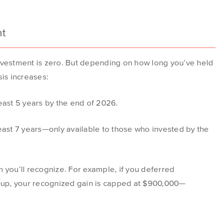
nt
F investment is zero. But depending on how long you’ve held
sis increases:
least 5 years by the end of 2026.
least 7 years—only available to those who invested by the
 you’ll recognize. For example, if you deferred
p-up, your recognized gain is capped at $900,000—