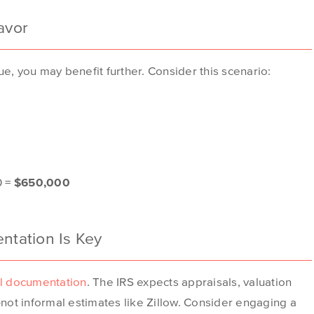
avor
e, you may benefit further. Consider this scenario:
0 =
$650,000
tation Is Key
l documentation
. The IRS expects appraisals, valuation
not informal estimates like Zillow. Consider engaging a