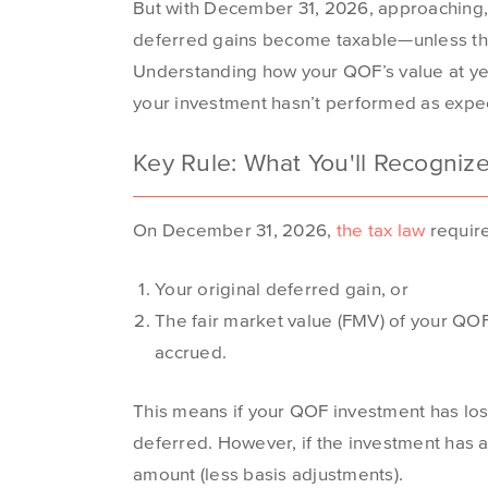
But with December 31, 2026, approaching, i
deferred gains become taxable—unless the 
Understanding how your QOF’s value at year-e
your investment hasn’t performed as expe
Key Rule: What You'll Recogniz
On December 31, 2026,
the tax law
require
Your original deferred gain, or
The fair market value (FMV) of your QOF
accrued.
This means if your QOF investment has lost
deferred. However, if the investment has ap
amount (less basis adjustments).