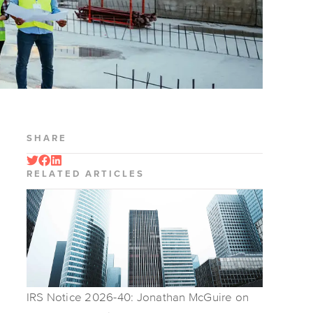
SHARE
RELATED ARTICLES
IRS Notice 2026-40: Jonathan McGuire on