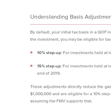
Understanding Basis Adjustme
By default, your initial tax basis in a QO
the investment, you may be eligible for ba
10% step-up
: For investments held at 
15% step-up
: For investments held at 
end of 2019.
These adjustments directly reduce the gain
$1,000,000 and are eligible for a 10% ste
assuming the FMV supports that.