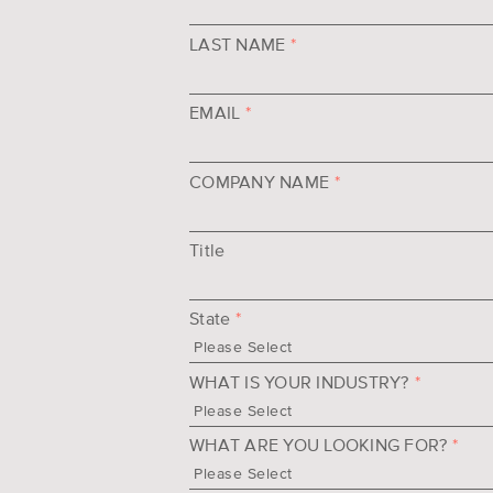
LAST NAME
*
EMAIL
*
COMPANY NAME
*
Title
State
*
WHAT IS YOUR INDUSTRY?
*
WHAT ARE YOU LOOKING FOR?
*