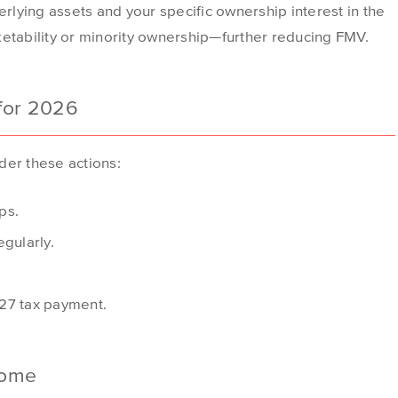
erlying assets and your specific ownership interest in the
ketability or minority ownership—further reducing FMV.
 for 2026
der these actions:
ps.
gularly.
2027 tax payment.
come