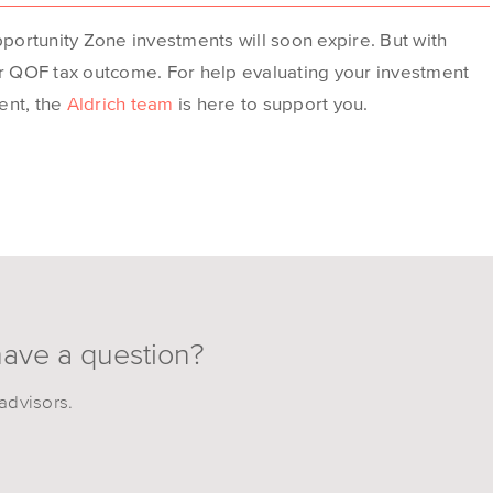
pportunity Zone investments will soon expire. But with
ur QOF tax outcome. For help evaluating your investment
ent, the
Aldrich team
is here to support you.
have a question?
advisors.