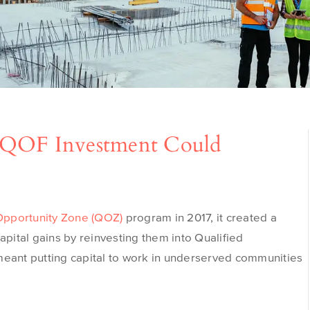
 QOF Investment Could
Opportunity Zone (QOZ)
program in 2017, it created a
apital gains by reinvesting them into Qualified
meant putting capital to work in underserved communities