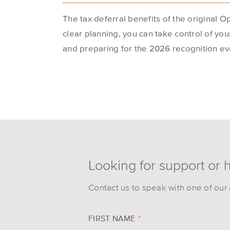
The tax deferral benefits of the original O
clear planning, you can take control of yo
and preparing for the 2026 recognition ev
Looking for support or 
Contact us to speak with one of our 
FIRST NAME
*