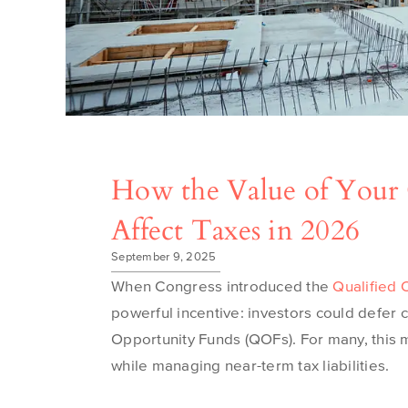
How the Value of Your
Affect Taxes in 2026
September 9, 2025
When Congress introduced the
Qualified 
powerful incentive: investors could defer c
Opportunity Funds (QOFs). For many, this 
while managing near-term tax liabilities.