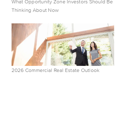
What Opportunity Zone Investors Should Be
Thinking About Now
2026 Commercial Real Estate Outlook