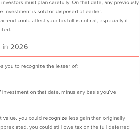
nvestors must plan carefully. On that date, any previously
investment is sold or disposed of earlier.
nd could affect your tax bill is critical, especially if
cted.
e in 2026
s you to recognize the lesser of:
 investment on that date, minus any basis you’ve
 value, you could recognize less gain than originally
preciated, you could still owe tax on the full deferred