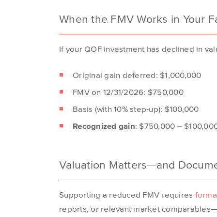
When the FMV Works in Your F
If your QOF investment has declined in valu
Original gain deferred: $1,000,000
FMV on 12/31/2026: $750,000
Basis (with 10% step-up): $100,000
Recognized gain
: $750,000 – $100,00
Valuation Matters—and Documen
Supporting a reduced FMV
requires
forma
reports, or relevant market
comparables
—