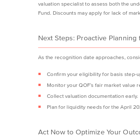
valuation specialist to assess both the und
Fund. Discounts may apply for lack of mar
Next Steps: Proactive Planning
As the recognition date approaches, consi
Confirm your eligibility for basis step-u
Monitor your QOF’s fair market value re
Collect valuation documentation early.
Plan for liquidity needs for the April 
Act Now to Optimize Your Out