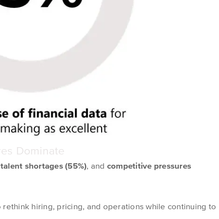
ures Dominate
,
talent shortages (55%)
, and
competitive pressures
ethink hiring, pricing, and operations while continuing to