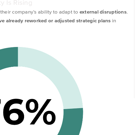
y Is Rising
 their company’s ability to
adapt to
external disruptions
.
e already reworked or adjusted strategic plans
in