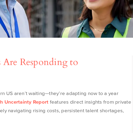
 Are Responding to
ern U
S
aren’t
waiting—
they’re
adapting now to a year
h Uncertainty Report
features direct insights from private
y navigating rising costs, persistent talent shortages,