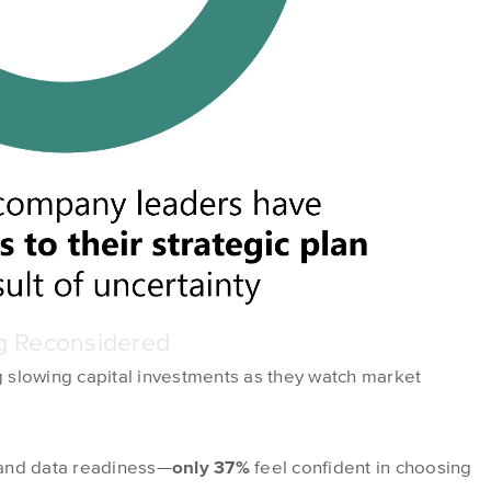
ng Reconsidered
 slowing capital investments as they watch market
 and data readiness—
only 37%
feel confident in choosing