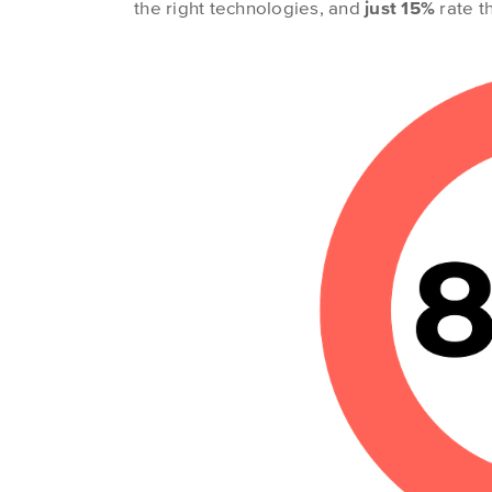
the right technologies, and
just 15%
rate th