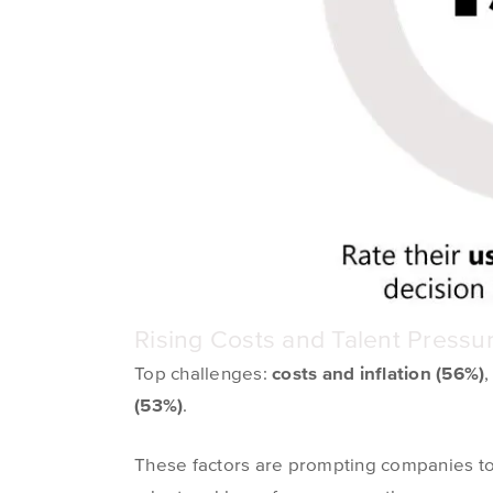
Rising Costs and Talent Press
Top challenges:
costs and inflation (56%)
(53%)
.
These factors are prompting companies to r