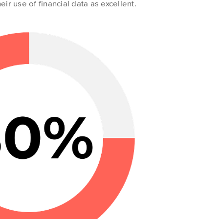
eir use of financial data as excellent.