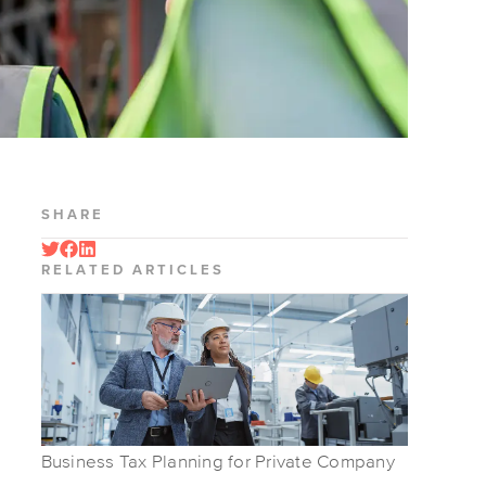
SHARE
RELATED ARTICLES
Business Tax Planning for Private Company