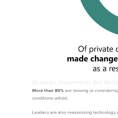
Strategic Investments Are Bei
More than 80%
are slowing or considering
conditions unfold.
Leaders are also reassessing technology