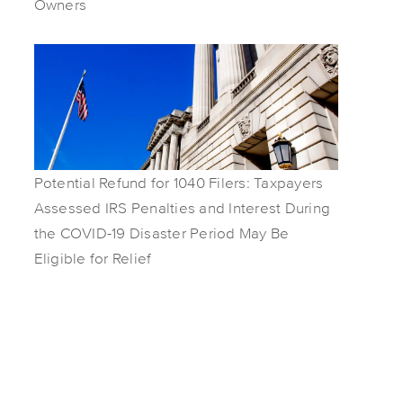
Owners
Potential Refund for 1040 Filers: Taxpayers
Assessed IRS Penalties and Interest During
the COVID-19 Disaster Period May Be
Eligible for Relief