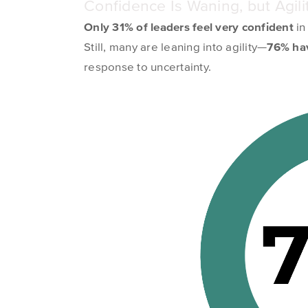
Confidence Is Waning, but Agilit
Only 31% of leaders
feel
very confident
in
Still, many are leaning into agility—
76% hav
response to uncertainty.