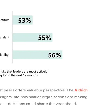
t peers offers valuable
perspective
. The
Aldrich
nsights into how similar organizations are making
hose decisions could shape the year ahead.