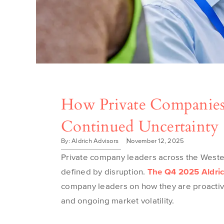
How Private Companies
Continued Uncertainty
By: Aldrich Advisors
November 12, 2025
Private company leaders across the West
defined by disruption
.
The Q4 2025 Aldric
company leaders on how they are proactivel
and ongoing market volatility.