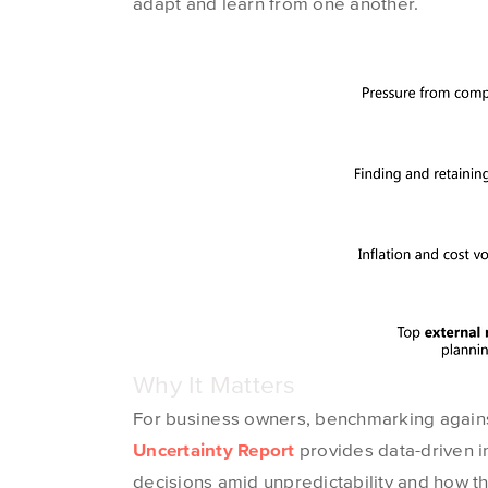
adapt and learn from one another.
Why It Matters
For business owners, benchmarking agains
Uncertainty Report
provides
data-driven i
decisions amid unpredictability and how t