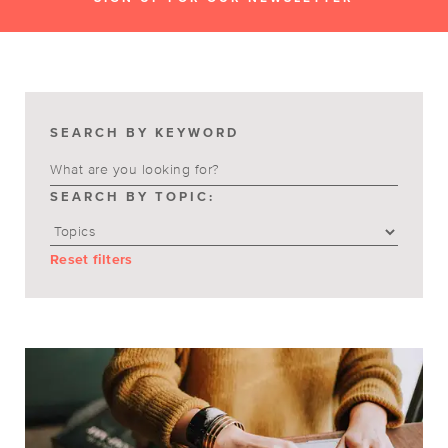
SEARCH BY KEYWORD
SEARCH BY TOPIC:
Reset filters