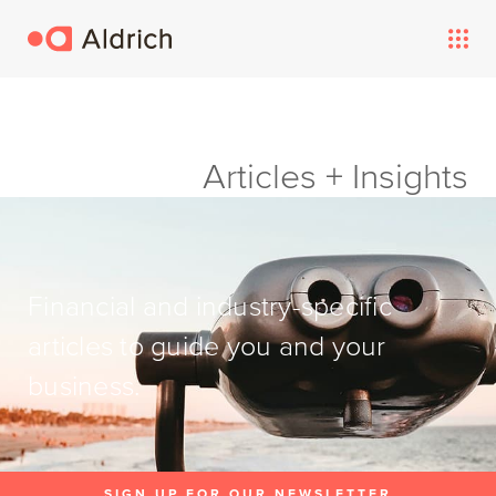
Articles + Insights
Financial and industry-specific
articles to guide you and your
business.
SIGN UP FOR OUR NEWSLETTER