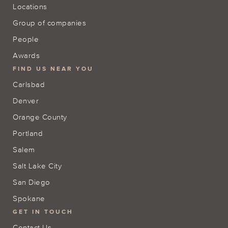
Locations
Group of companies
People
Awards
FIND US NEAR YOU
Carlsbad
Denver
Orange County
Portland
Salem
Salt Lake City
San Diego
Spokane
GET IN TOUCH
Contact Us