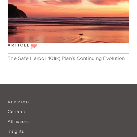
ARTICLE
The Safe Harbor 401(k) Plan’s Continuing Evolution
ALDRICH
Careers
Affiliations
Insights