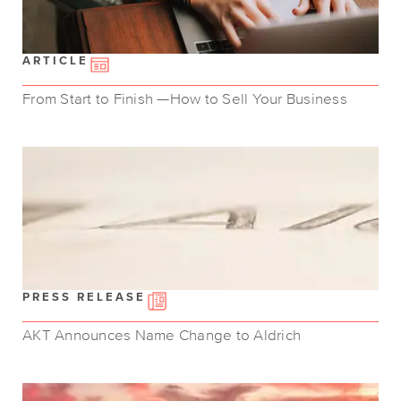
ARTICLE
From Start to Finish —How to Sell Your Business
PRESS RELEASE
AKT Announces Name Change to Aldrich