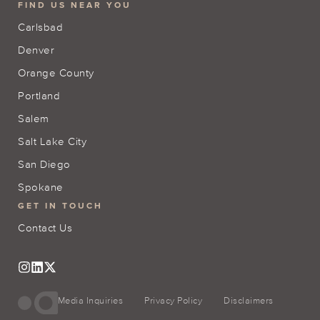
FIND US NEAR YOU
Carlsbad
Denver
Orange County
Portland
Salem
Salt Lake City
San Diego
Spokane
GET IN TOUCH
Contact Us
Media Inquiries
Privacy Policy
Disclaimers