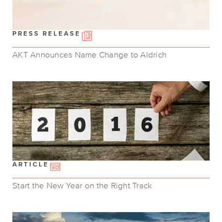
PRESS RELEASE
AKT Announces Name Change to Aldrich
ARTICLE
Start the New Year on the Right Track