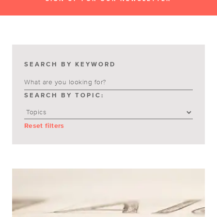
SEARCH BY KEYWORD
SEARCH BY TOPIC:
Reset filters