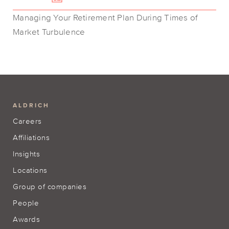
Managing Your Retirement Plan During Times of
Market Turbulence
ALDRICH
Careers
Affiliations
Insights
Locations
Group of companies
People
Awards