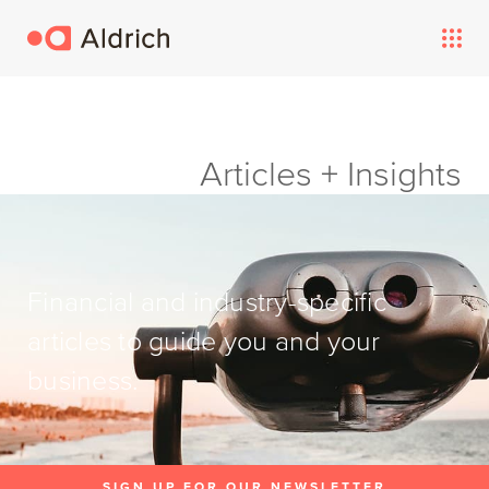
Articles + Insights
Financial and industry-specific
articles to guide you and your
business.
SIGN UP FOR OUR NEWSLETTER