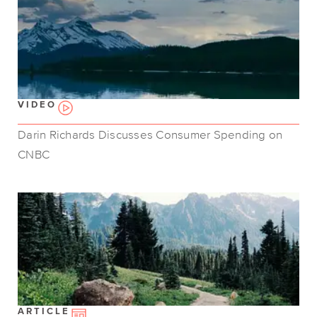
VIDEO
Darin Richards Discusses Consumer Spending on
CNBC
ARTICLE