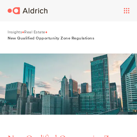
Insights
Real Estate
New Qualified Opportunity Zone Regulations