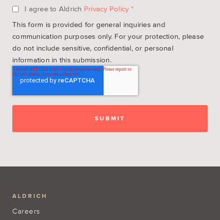
I agree to Aldrich
Privacy Policy
*
This form is provided for general inquiries and
communication purposes only. For your protection, please
do not include sensitive, confidential, or personal
information in this submission.
ALDRICH
Careers