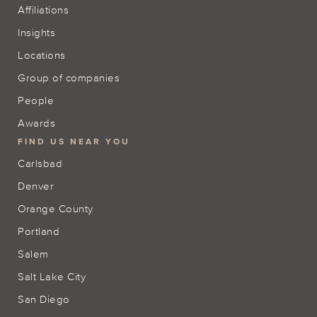
Affiliations
Insights
Locations
Group of companies
People
Awards
FIND US NEAR YOU
Carlsbad
Denver
Orange County
Portland
Salem
Salt Lake City
San Diego