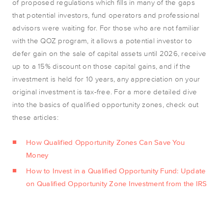
of proposed regulations which fills in many of the gaps
that potential investors, fund operators and professional
advisors were waiting for. For those who are not familiar
with the QOZ program, it allows a potential investor to
defer gain on the sale of capital assets until 2026, receive
up to a 15% discount on those capital gains, and if the
investment is held for 10 years, any appreciation on your
original investment is tax-free. For a more detailed dive
into the basics of qualified opportunity zones, check out
these articles:
How Qualified Opportunity Zones Can Save You
Money
How to Invest in a Qualified Opportunity Fund: Update
on Qualified Opportunity Zone Investment from the IRS