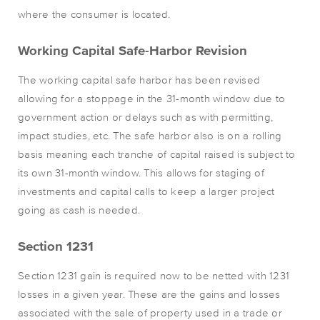
where the consumer is located.
Working Capital Safe-Harbor Revision
The working capital safe harbor has been revised
allowing for a stoppage in the 31-month window due to
government action or delays such as with permitting,
impact studies, etc. The safe harbor also is on a rolling
basis meaning each tranche of capital raised is subject to
its own 31-month window. This allows for staging of
investments and capital calls to keep a larger project
going as cash is needed.
Section 1231
Section 1231 gain is required now to be netted with 1231
losses in a given year. These are the gains and losses
associated with the sale of property used in a trade or