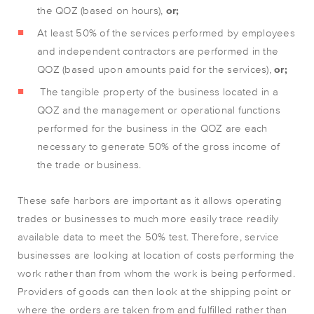
the QOZ (based on hours),
or;
At least 50% of the services performed by employees
and independent contractors are performed in the
QOZ (based upon amounts paid for the services),
or;
The tangible property of the business located in a
QOZ and the management or operational functions
performed for the business in the QOZ are each
necessary to generate 50% of the gross income of
the trade or business.
These safe harbors are important as it allows operating
trades or businesses to much more easily trace readily
available data to meet the 50% test. Therefore, service
businesses are looking at location of costs performing the
work rather than from whom the work is being performed.
Providers of goods can then look at the shipping point or
where the orders are taken from and fulfilled rather than