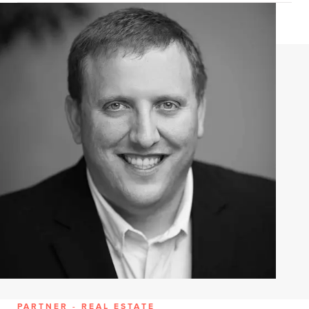
PARTNER - REAL ESTATE