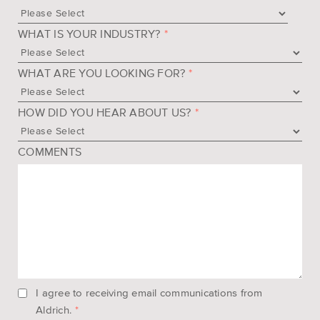
WHAT IS YOUR INDUSTRY?
*
WHAT ARE YOU LOOKING FOR?
*
HOW DID YOU HEAR ABOUT US?
*
COMMENTS
I agree to receiving email communications from
Aldrich.
*