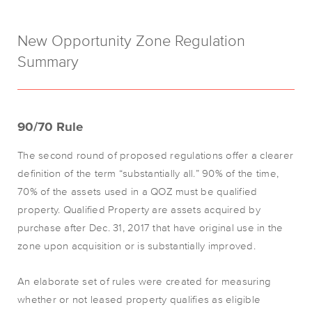
New Opportunity Zone Regulation
Summary
90/70 Rule
The second round of proposed regulations offer a clearer
definition of the term “substantially all.” 90% of the time,
70% of the assets used in a QOZ must be qualified
property. Qualified Property are assets acquired by
purchase after Dec. 31, 2017 that have original use in the
zone upon acquisition or is substantially improved.
An elaborate set of rules were created for measuring
whether or not leased property qualifies as eligible