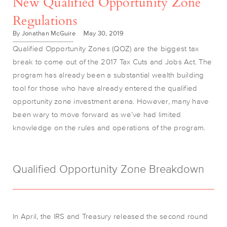
New Qualified Opportunity Zone
Regulations
By Jonathan McGuire
May 30, 2019
Qualified Opportunity Zones (QOZ) are the biggest tax
break to come out of the 2017 Tax Cuts and Jobs Act. The
program has already been a substantial wealth building
tool for those who have already entered the qualified
opportunity zone investment arena. However, many have
been wary to move forward as we’ve had limited
knowledge on the rules and operations of the program.
Qualified Opportunity Zone Breakdown
In April, the IRS and Treasury released the second round