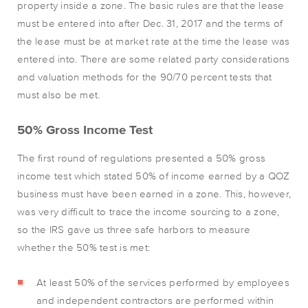
property inside a zone. The basic rules are that the lease
must be entered into after Dec. 31, 2017 and the terms of
the lease must be at market rate at the time the lease was
entered into. There are some related party considerations
and valuation methods for the 90/70 percent tests that
must also be met.
50% Gross Income Test
The first round of regulations presented a 50% gross
income test which stated 50% of income earned by a QOZ
business must have been earned in a zone. This, however,
was very difficult to trace the income sourcing to a zone,
so the IRS gave us three safe harbors to measure
whether the 50% test is met:
At least 50% of the services performed by employees
and independent contractors are performed within