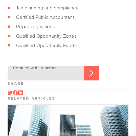
Tax planning and compliance
Certified Public Accountant
Repair regulations
Qualified Opportunity Zones
Qualified Opportunity Funds
Connect with Jonathan
SHARE
RELATED ARTICLES