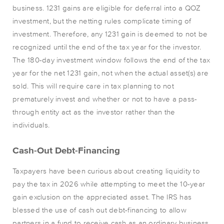
business. 1231 gains are eligible for deferral into a QOZ
investment, but the netting rules complicate timing of
investment. Therefore, any 1231 gain is deemed to not be
recognized until the end of the tax year for the investor.
The 180-day investment window follows the end of the tax
year for the net 1231 gain, not when the actual asset(s) are
sold. This will require care in tax planning to not
prematurely invest and whether or not to have a pass-
through entity act as the investor rather than the
individuals.
Cash-Out Debt-Financing
Taxpayers have been curious about creating liquidity to
pay the tax in 2026 while attempting to meet the 10-year
gain exclusion on the appreciated asset. The IRS has
blessed the use of cash out debt-financing to allow
partners in a fund to receive cash as an ordinary business