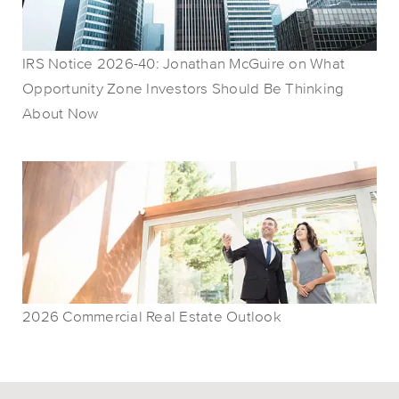
IRS Notice 2026-40: Jonathan McGuire on What
Opportunity Zone Investors Should Be Thinking
About Now
2026 Commercial Real Estate Outlook