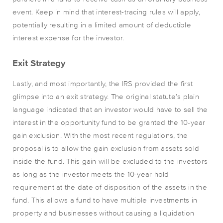
event. Keep in mind that interest-tracing rules will apply,
potentially resulting in a limited amount of deductible
interest expense for the investor.
Exit Strategy
Lastly, and most importantly, the IRS provided the first
glimpse into an exit strategy. The original statute’s plain
language indicated that an investor would have to sell the
interest in the opportunity fund to be granted the 10-year
gain exclusion. With the most recent regulations, the
proposal is to allow the gain exclusion from assets sold
inside the fund. This gain will be excluded to the investors
as long as the investor meets the 10-year hold
requirement at the date of disposition of the assets in the
fund. This allows a fund to have multiple investments in
property and businesses without causing a liquidation