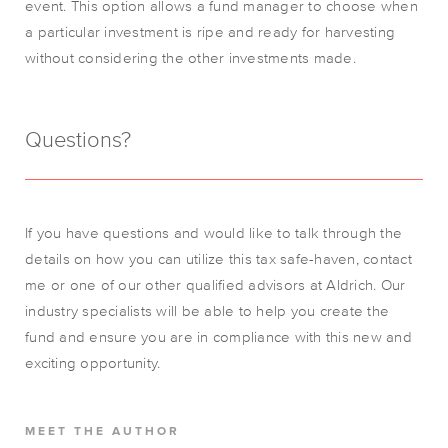
event. This option allows a fund manager to choose when
a particular investment is ripe and ready for harvesting
without considering the other investments made.
Questions?
If you have questions and would like to talk through the
details on how you can utilize this tax safe-haven, contact
me or one of our other qualified advisors at Aldrich. Our
industry specialists will be able to help you create the
fund and ensure you are in compliance with this new and
exciting opportunity.
MEET THE AUTHOR