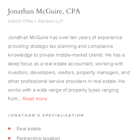
Jonathan McGuire, CPA
Aldrich CPAs + Advisors LLP
Jonathan McGuire has over ten years of experience
providing strategic tax planning and compliance
knowledge to private middle-market clients. He has a
deep focus as a real estate accountant, working with
investors, developers, realtors, property managers, and
other professional service providers in real estate. He
works with a wide range of property types ranging
from…
Read more
JONATHAN'S SPECIALIZATION
Real estate
Partnership taxation