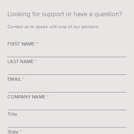
Looking for support or have a question?
Contact us to speak with one of our advisors.
FIRST NAME
*
LAST NAME
*
EMAIL
*
COMPANY NAME
*
Title
State
*