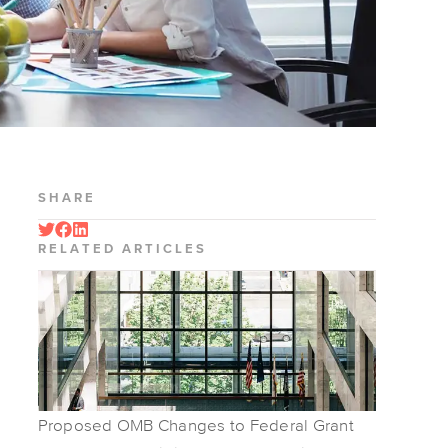
SHARE
RELATED ARTICLES
Proposed OMB Changes to Federal Grant