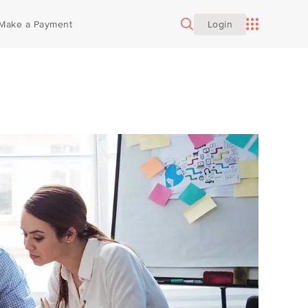
INDIVIDUAL SERVICES
Make a Payment
Login
Estate Planning
Construction
Career Opportunities
Family Office
Growth Companies
Our Sponsorships
Financial Planning
Professional Services
Insurance Consulting
Registered Investment Advisory
ates
Wealth Tax Services