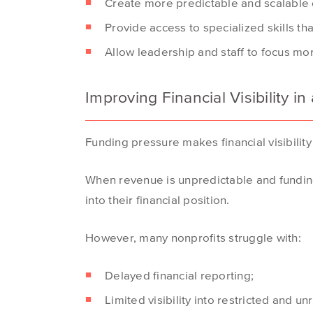
Create more predictable and scalable c
Provide access to specialized skills that
Allow leadership and staff to focus mo
Improving Financial Visibility 
Funding pressure makes financial visibilit
When revenue is unpredictable and funding 
into their financial position.
However, many nonprofits struggle with:
Delayed financial reporting;
Limited visibility into restricted and un