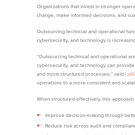
Organizations that invest in stronger oper
change, make informed decisions, and sust
Outsourcing technical and operational func
cybersecurity, and technology is increasi
“Outsourcing technical and operational are
cybersecurity, and technology can provide 
and more structured processes,” said
LaC
operations to a more consistent and scalab
When structured effectively, this approach
Improve decision-making through bette
Reduce risk across audit and complianc