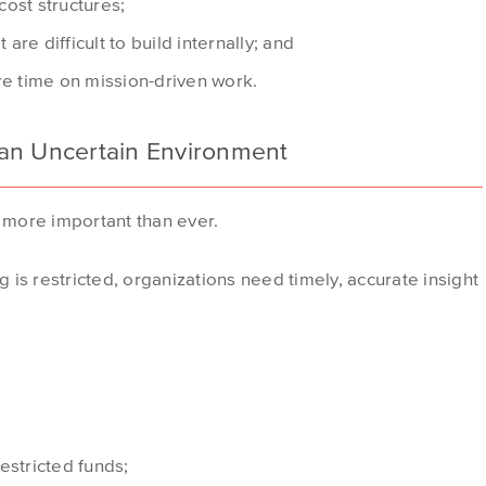
ost structures;
 are difficult to build internally; and
re time on mission-driven work.
in an Uncertain Environment
y more important than ever.
is restricted, organizations need timely, accurate insight
restricted funds;