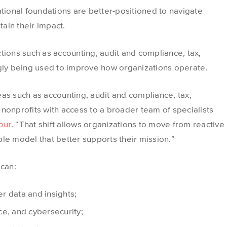
ational foundations are better-positioned to navigate
ain their impact.
tions such as accounting, audit and compliance, tax,
ngly being used to improve how organizations operate.
as such as accounting, audit and compliance, tax,
nonprofits with access to a broader team of specialists
our
. “That shift allows organizations to move from reactive
le model that better supports their mission.”
 can:
r data and insights;
e, and cybersecurity;