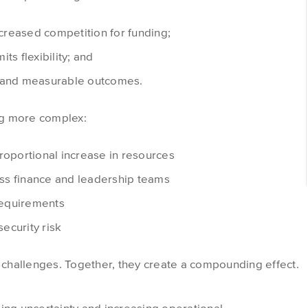
reased competition for funding;
its flexibility; and
y and measurable outcomes.
ng more complex:
roportional increase in resources
ss finance and leadership teams
requirements
ecurity risk
s challenges. Together, they create a compounding effect.
ing uncertainty and increasing operational