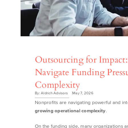
Outsourcing for Impact
Navigate Funding Press
Complexity
By: Aldrich Advisors
May 7, 2026
Nonprofits are navigating powerful and in
growing operational complexity
.
On the funding side, many organizations a