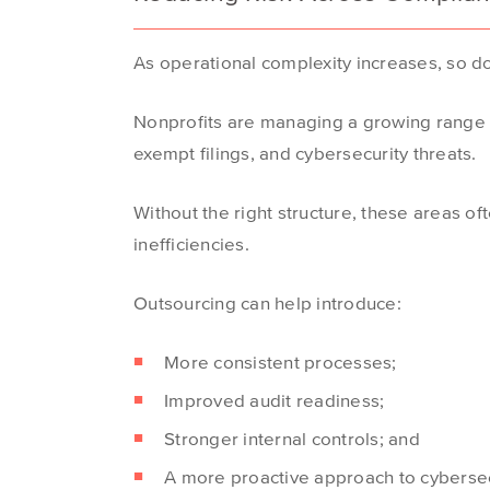
As operational complexity increases, so do
Nonprofits are managing a growing range o
exempt filings, and cybersecurity threats.
Without the right structure, these areas of
inefficiencies.
Outsourcing can help introduce:
More consistent processes;
Improved audit readiness;
Stronger internal controls; and
A more proactive approach to cybersec