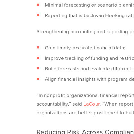
Minimal forecasting or scenario planni
Reporting that is backward-looking rat
Strengthening accounting and reporting p
Gain timely, accurate financial data;
Improve tracking of funding and restric
Build forecasts and evaluate different
Align financial insights with program d
“In nonprofit organizations, financial repor
accountability,” said
LaCour
. “When report
organizations are better-positioned to buil
Reducing Risk Across Complian