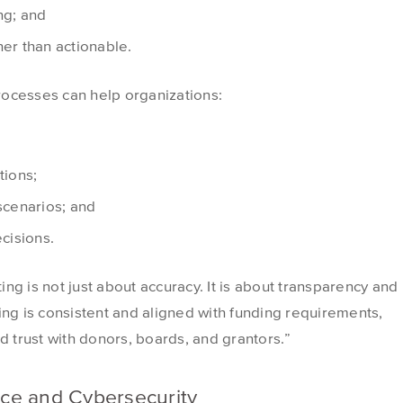
ng; and
her than actionable.
rocesses can help organizations:
tions;
 scenarios; and
ecisions.
ting is not just about accuracy. It is about transparency and
ing is consistent and aligned with funding requirements,
d trust with donors, boards, and grantors.”
ce and Cybersecurity