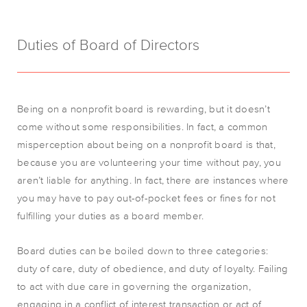
Duties of Board of Directors
Being on a nonprofit board is rewarding, but it doesn’t
come without some responsibilities. In fact, a common
misperception about being on a nonprofit board is that,
because you are volunteering your time without pay, you
aren’t liable for anything. In fact, there are instances where
you may have to pay out-of-pocket fees or fines for not
fulfilling your duties as a board member.
Board duties can be boiled down to three categories:
duty of care, duty of obedience, and duty of loyalty. Failing
to act with due care in governing the organization,
engaging in a conflict of interest transaction or act of