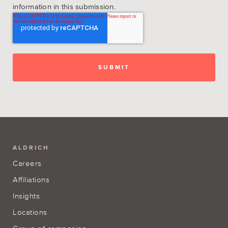
information in this submission.
ALDRICH
Careers
Affiliations
Insights
Locations