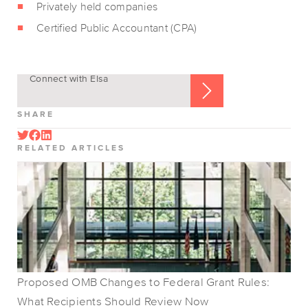
Privately held companies
Certified Public Accountant (CPA)
Connect with Elsa
SHARE
RELATED ARTICLES
Proposed OMB Changes to Federal Grant Rules:
What Recipients Should Review Now