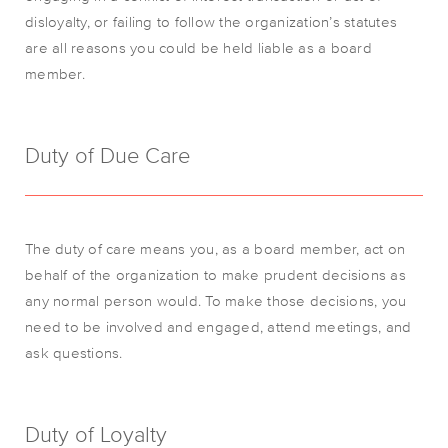
disloyalty, or failing to follow the organization’s statutes
are all reasons you could be held liable as a board
member.
Duty of Due Care
The duty of care means you, as a board member, act on
behalf of the organization to make prudent decisions as
any normal person would. To make those decisions, you
need to be involved and engaged, attend meetings, and
ask questions.
Duty of Loyalty