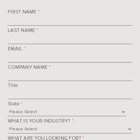
FIRST NAME
*
LAST NAME
*
EMAIL
*
COMPANY NAME
*
Title
State
*
WHAT IS YOUR INDUSTRY?
*
WHAT ARE YOU LOOKING FOR?
*