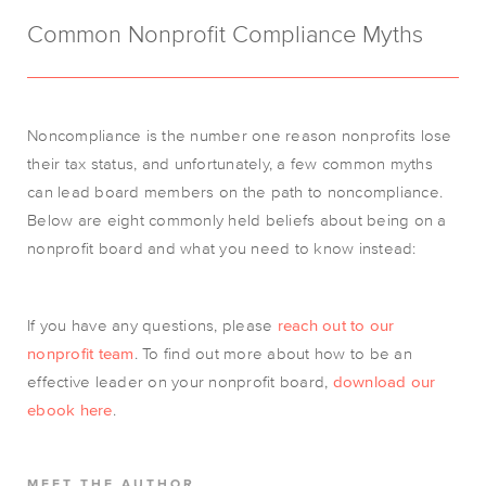
Common Nonprofit Compliance Myths
Noncompliance is the number one reason nonprofits lose
their tax status, and unfortunately, a few common myths
can lead board members on the path to noncompliance.
Below are eight commonly held beliefs about being on a
nonprofit board and what you need to know instead:
If you have any questions, please
reach out to our
nonprofit team
.
To find out more about how to be an
effective leader on your nonprofit board,
download our
ebook here
.
MEET THE AUTHOR