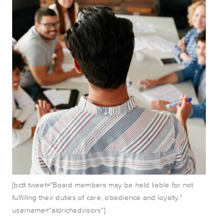
[bctt tweet=”Board members may be held liable for not
fulfilling their duties of care, obedience and loyalty.”
username=”aldrichadvisors”]