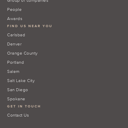
Group of companies
People
Awards
FIND US NEAR YOU
Carlsbad
Denver
Orange County
Portland
Salem
Salt Lake City
San Diego
Spokane
GET IN TOUCH
Contact Us