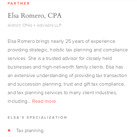
PARTNER
Elsa Romero, CPA
Aldrich CPAs + Advisors LLP
Elsa Romero brings nearly 25 years of experience
providing strategic, holistic tax planning and compliance
services. She is a trusted advisor for closely held
businesses and high-net-worth family clients. Elsa has
an extensive understanding of providing tax transaction
and succession planning, trust and gift tax compliance,
and tax planning services to many client industries,
including…
Read more
ELSA'S SPECIALIZATION
Tax planning