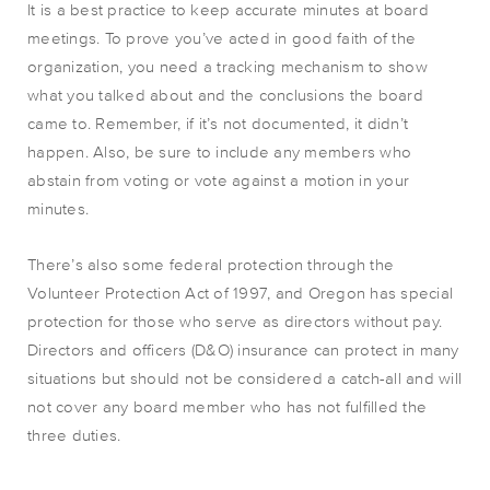
It is a best practice to keep accurate minutes at board
meetings. To prove you’ve acted in good faith of the
organization, you need a tracking mechanism to show
what you talked about and the conclusions the board
came to. Remember, if it’s not documented, it didn’t
happen. Also, be sure to include any members who
abstain from voting or vote against a motion in your
minutes.
There’s also some federal protection through the
Volunteer Protection Act of 1997, and Oregon has special
protection for those who serve as directors without pay.
Directors and officers (D&O) insurance can protect in many
situations but should not be considered a catch-all and will
not cover any board member who has not fulfilled the
three duties.