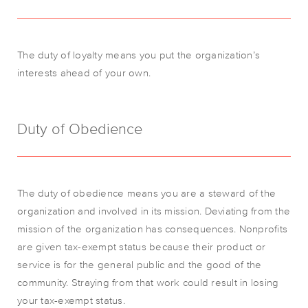
The duty of loyalty means you put the organization’s
interests ahead of your own.
Duty of Obedience
The duty of obedience means you are a steward of the
organization and involved in its mission. Deviating from the
mission of the organization has consequences. Nonprofits
are given tax-exempt status because their product or
service is for the general public and the good of the
community. Straying from that work could result in losing
your tax-exempt status.