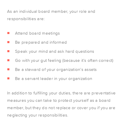
As an individual board member, your role and
responsibilities are:
Attend board meetings
Be prepared and informed
Speak your mind and ask hard questions
Go with your gut feeling (because it’s often correct)
Be a steward of your organization’s assets
Be a servant leader in your organization
In addition to fulfilling your duties, there are preventative
measures you can take to protect yourself as a board
member, but they do not replace or cover you if you are
neglecting your responsibilities.