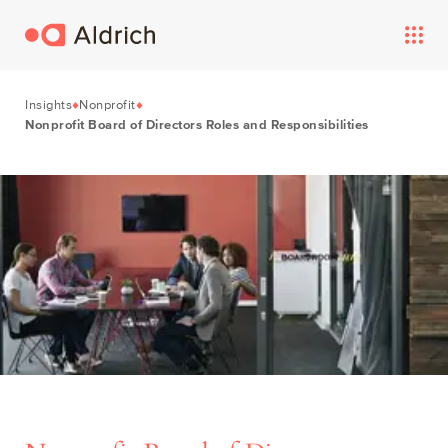
Insights
Nonprofit
Nonprofit Board of Directors Roles and Responsibilities