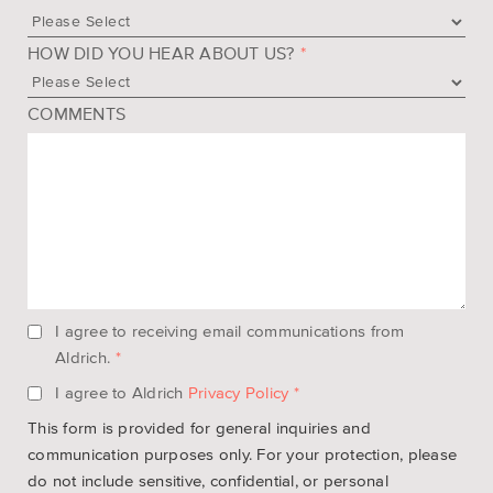
HOW DID YOU HEAR ABOUT US?
*
COMMENTS
I agree to receiving email communications from
Aldrich.
*
I agree to Aldrich
Privacy Policy
*
This form is provided for general inquiries and
communication purposes only. For your protection, please
do not include sensitive, confidential, or personal