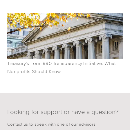
Treasury’s Form 990 Transparency Initiative: What
Nonprofits Should Know
Looking for support or have a question?
Contact us to speak with one of our advisors.