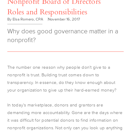
Nonprofit Board of Directors
Roles and Responsibilities
By Elsa Romero, CPA
November 16, 2017
Why does good governance matter in a
nonprofit?
The number one reason why people don’t give to a
nonprofit is trust. Building trust comes down to
transparency. In essence, do they know enough about
your organization to give up their hard-earned money?
In today’s marketplace, donors and grantors are
demanding more accountability. Gone are the days where
it was difficult for potential donors to find information on
nonprofit organizations. Not only can you look up anything