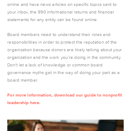
online and have news articles on specific topics sent to
your inbox, the 990 informational returns and financial
statements for any entity can be found online.
Board members need to understand their roles and
responsibilities in order to protect the reputation of the
organization because donors are likely talking about your
organization and the work you’re doing in the community.
Don’t let a lack of knowledge or common board
governance myths get in the way of doing your part as a
board member.
For more information, download our guide to nonprofit
leadership
here
.