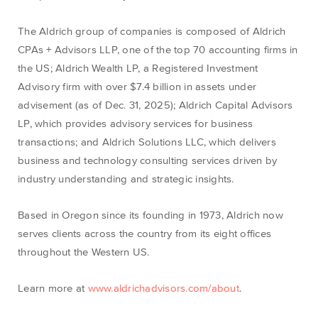
The Aldrich group of companies is composed of Aldrich
CPAs + Advisors LLP, one of the top 70 accounting firms in
the US; Aldrich Wealth LP, a Registered Investment
Advisory firm with over $7.4 billion in assets under
advisement (as of Dec. 31, 2025); Aldrich Capital Advisors
LP, which provides advisory services for business
transactions; and Aldrich Solutions LLC, which delivers
business and technology consulting services driven by
industry understanding and strategic insights.
Based in Oregon since its founding in 1973, Aldrich now
serves clients across the country from its eight offices
throughout the Western US.
Learn more at
www.aldrichadvisors.com/about
.