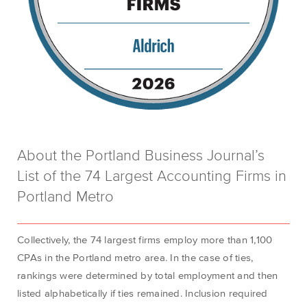
About the Portland Business Journal’s
List of the 74 Largest Accounting Firms in
Portland Metro
Collectively, the 74 largest firms employ more than 1,100
CPAs in the Portland metro area
. In the case of ties,
rankings were
determined
by total employment and then
listed alphabetically if ties
remained
. Inclusion required