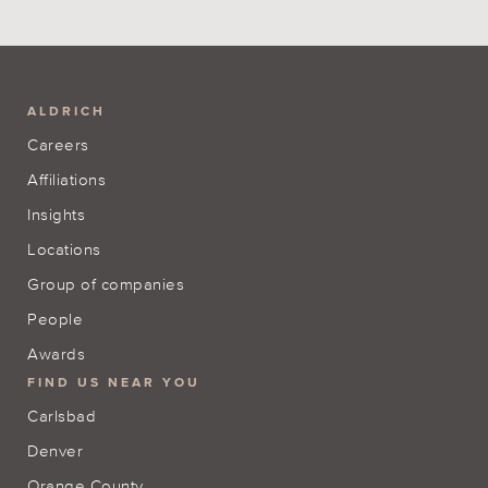
ALDRICH
Careers
Affiliations
Insights
Locations
Group of companies
People
Awards
FIND US NEAR YOU
Carlsbad
Denver
Orange County