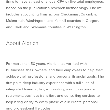
firms to have at least one local CPA or five total employees,
based on the
publication’s
research
methodology
.
The list
includes accounting firms across Clackamas, Columbia,
Multnomah, Washington, and Yamhill counties in Oregon,
and Clark and Skamania counties in Washington.
About Aldrich
For more than 50 years, Aldrich has worked with
businesses, their owners, and their employees to help them
achieve their professional and personal financial goals. The
firm pairs deep industry experience with a full suite of
integrated financial, tax, accounting, wealth, corporate
retirement, business transition, and consulting services to
help bring clarity to every phase of our clients’ personal
and professional life cycles.