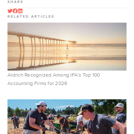
SHARE
RELATED ARTICLES
Aldrich Recognized Among IPA’s Top 100
Accounting Firms for 2026