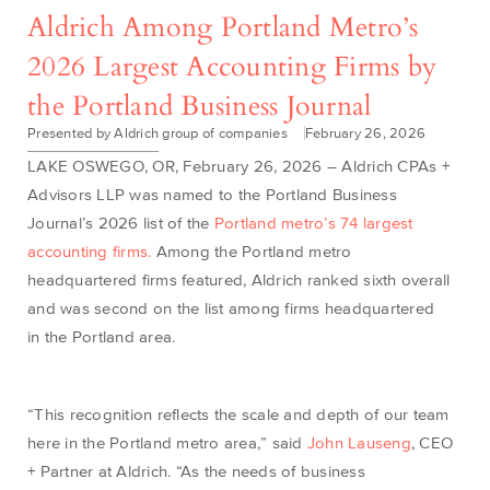
Aldrich Among Portland Metro’s
2026 Largest Accounting Firms by
the Portland Business Journal
Presented by Aldrich group of companies
February 26, 2026
LAKE OSWEGO, OR, February 26, 2026 –
Aldrich CPAs +
Advisors LL
P
was named to the Portland B
u
siness
Journal’s 2026 list of the
Portland metro’s 74 largest
accounting firms
.
Among
the Portland metro
headquartered firms featured
, Aldrich
ranked
six
th
overall
and
was
second on the
l
ist amon
g
f
i
rms head
quar
ter
ed
in
the Por
tland area
.
“This recognition reflects the scale and depth of our team
here in the Portland metro area,” said
John Lauseng
, CEO
+ Partner at Aldrich. “As the needs of business