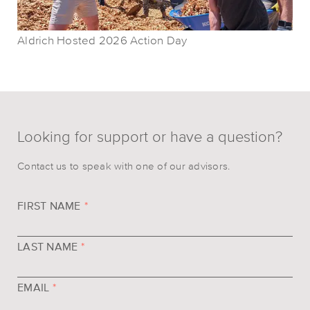
Aldrich Hosted 2026 Action Day
Looking for support or have a question?
Contact us to speak with one of our advisors.
FIRST NAME
*
LAST NAME
*
EMAIL
*