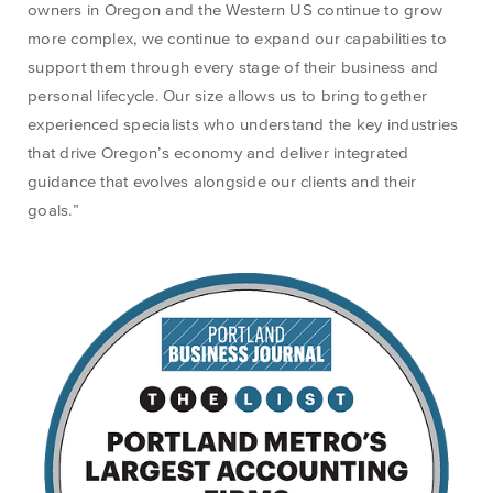
owners
in
Ore
gon and
the Wes
tern US
continue to grow
more complex, we
continue
to
expand
our capabilities to
support
them through
every stage of their business and
personal lifecycle
.
Our size allows us to bring together
experienced specialists who understand the key industries
that drive Oregon’s economy and deliver integrated
guidance that evolves alongside our clients and their
goals.”