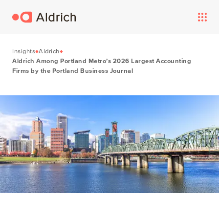
Insights
Aldrich
Aldrich Among Portland Metro’s 2026 Largest Accounting
Firms by the Portland Business Journal