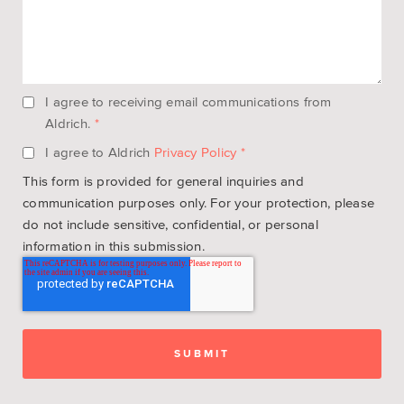
I agree to receiving email communications from
Aldrich.
*
I agree to Aldrich
Privacy Policy
*
This form is provided for general inquiries and
communication purposes only. For your protection, please
do not include sensitive, confidential, or personal
information in this submission.