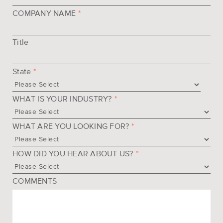
COMPANY NAME
*
Title
State
*
WHAT IS YOUR INDUSTRY?
*
WHAT ARE YOU LOOKING FOR?
*
HOW DID YOU HEAR ABOUT US?
*
COMMENTS