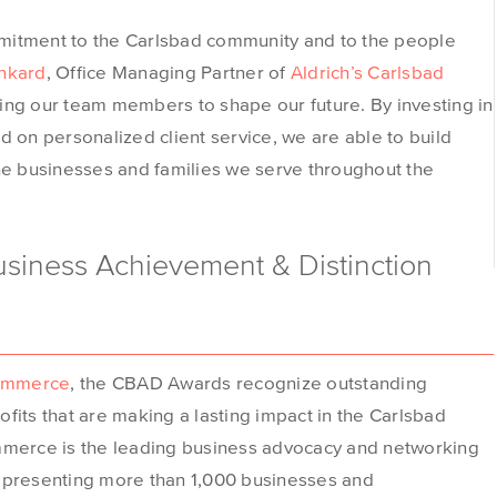
mitment to the Carlsbad community and to the people
inkard
, Office Managing Partner of
Aldrich’s Carlsbad
ing our team members to shape our future. By investing in
d on personalized client service, we are able to build
the businesses and families we serve throughout the
siness Achievement & Distinction
ommerce
, the CBAD Awards recognize outstanding
fits that are making a lasting impact in the Carlsbad
erce is the leading business advocacy and networking
representing more than 1,000 businesses and