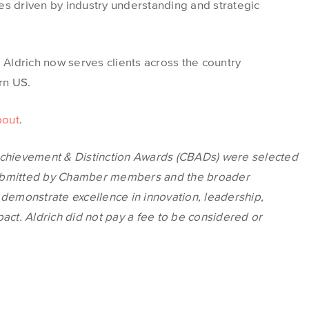
es driven by industry understanding and strategic
, Aldrich now serves clients across the country
ern US.
bout
.
chievement & Distinction Awards
(CBADs)
were selected
submitted by Chamber members and the broader
 demonstrate excellence in innovation, leadership,
t. Aldrich did not pay a fee to be considered or