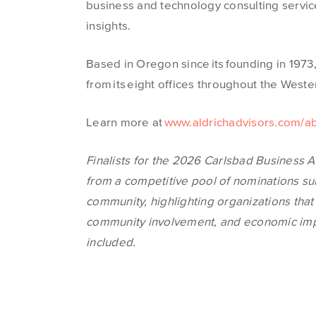
business and technology consulting servic
insights.
Based in Oregon since its founding in 1973
from its eight offices throughout the West
Learn more at
www.aldrichadvisors.com/a
Finalists for the 20
26 Carls
bad Business A
from a competitive pool of nominations 
community, highlighting organiz
ations th
at
community involvement, and economic impac
included.