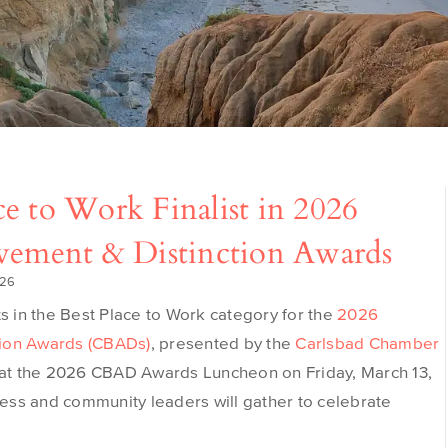
e to Work Finalist in 2026
evement & Distinction Awards
026
ts in the Best Place to Work category for the
2026
tion Awards (CBADs)
, presented by the
Carlsbad Chamber
 at the 2026 CBAD Awards Luncheon on Friday, March 13,
ess and community leaders will gather to celebrate