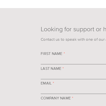
Looking for support or 
Contact us to speak with one of our 
FIRST NAME
*
LAST NAME
*
EMAIL
*
COMPANY NAME
*