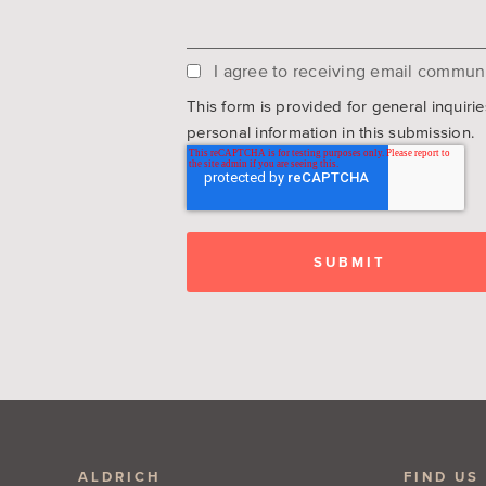
I agree to receiving email communi
This form is provided for general inquiri
personal information in this submission.
ALDRICH
FIND US