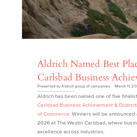
Aldrich Named Best Plac
Carlsbad Business Achi
Presented by Aldrich group of companies
March 11, 2
Aldrich has been named one of five finalis
Carlsbad Business Achievement & Distinc
of Commerce
. Winners will be announced
2026 at The Westin Carlsbad, where busin
excellence across industries.