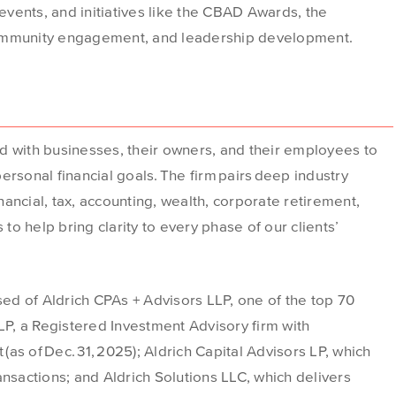
vents, and initiatives like the CBAD Awards, the
mmunity engagement, and leadership development.
d with businesses, their owners, and their employees to
rsonal financial goals. The firm pairs deep industry
inancial, tax, accounting, wealth, corporate retirement,
 to help bring clarity to every phase of our clients’
d of Aldrich CPAs + Advisors LLP, one of the top 70
 LP, a Registered Investment Advisory firm with
 (as of Dec. 31, 2025); Aldrich Capital Advisors LP, which
ansactions; and Aldrich Solutions LLC, which delivers