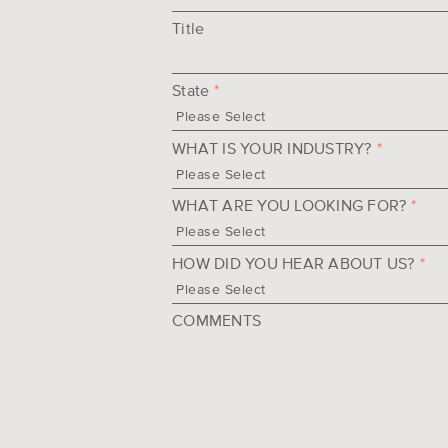
Title
State
*
WHAT IS YOUR INDUSTRY?
*
WHAT ARE YOU LOOKING FOR?
*
HOW DID YOU HEAR ABOUT US?
*
COMMENTS