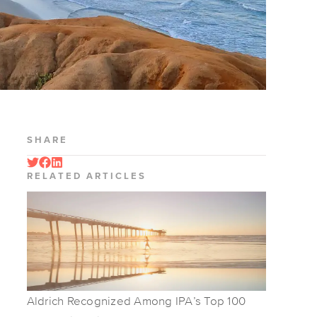
SHARE
RELATED ARTICLES
Aldrich Recognized Among IPA’s Top 100