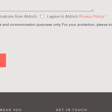
cations from Aldrich.
*
I agree to Aldrich
Privacy Policy
*
es and communication purposes only. For your protection, please do n
 NEAR YOU
GET IN TOUCH