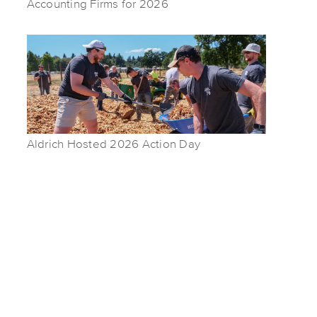
Accounting Firms for 2026
Aldrich Hosted 2026 Action Day