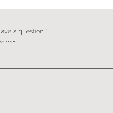
have a question?
advisors.