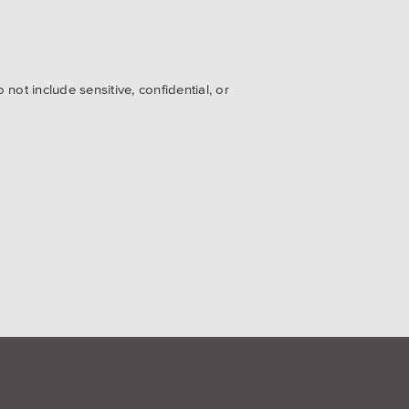
ot include sensitive, confidential, or