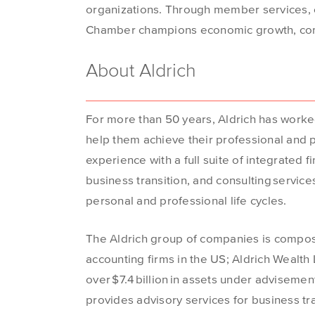
organizations. Through member services, e
Chamber champions economic growth, co
About Aldrich
For more than 50 years, Aldrich has worke
help them achieve their professional and pe
experience with a full suite of integrated f
business transition, and consulting services
personal and professional life cycles.
The Aldrich group of companies is compose
accounting firms in the US; Aldrich Wealth
over $7.4 billion in assets under advisement
provides advisory services for business tr