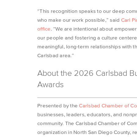
“This recognition speaks to our deep com
who make our work possible,” said
Carl P
office
. “We are intentional about empower
our people and fostering a culture centere
meaningful, long-term relationships with 
Carlsbad area.”
About the 2026 Carlsbad Bu
Awards
Presented by the
Carlsbad Chamber of C
businesses, leaders, educators, and nonpro
community. The Carlsbad Chamber of Comm
organization in North San Diego County, 