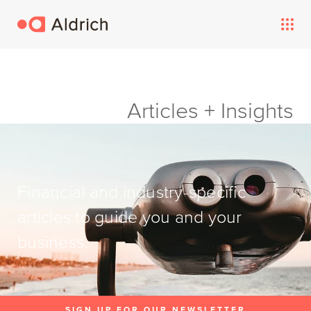
Articles + Insights
Financial and industry-specific
articles to guide you and your
business.
SIGN UP FOR OUR NEWSLETTER