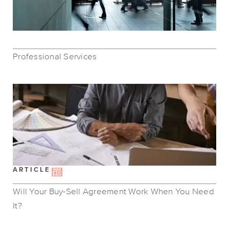
Professional Services
ARTICLE
Will Your Buy-Sell Agreement Work When You Need
It?