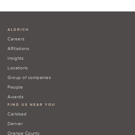
ALDRICH
Careers
Affiliations
Insights
Locations
Group of companies
People
Awards
FIND US NEAR YOU
Carlsbad
Denver
Orange County