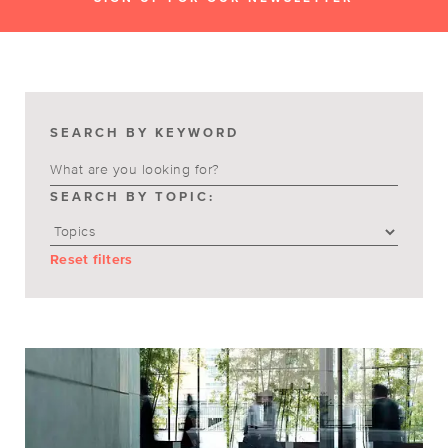
SEARCH BY KEYWORD
SEARCH BY TOPIC:
Reset filters