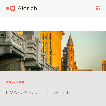
WELCOME
HMA CPA has joined Aldrich.