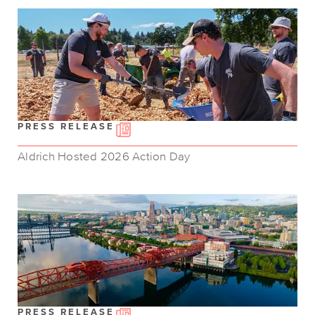
PRESS RELEASE
Aldrich Hosted 2026 Action Day
PRESS RELEASE