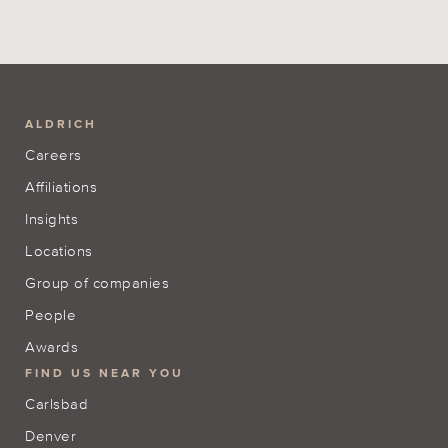
ALDRICH
Careers
Affiliations
Insights
Locations
Group of companies
People
Awards
FIND US NEAR YOU
Carlsbad
Denver