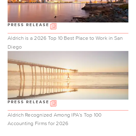
PRESS RELEASE
Aldrich is a 2026 Top 10 Best Place to Work in San
Diego
PRESS RELEASE
Aldrich Recognized Among IPA’s Top 100
Accounting Firms for 2026