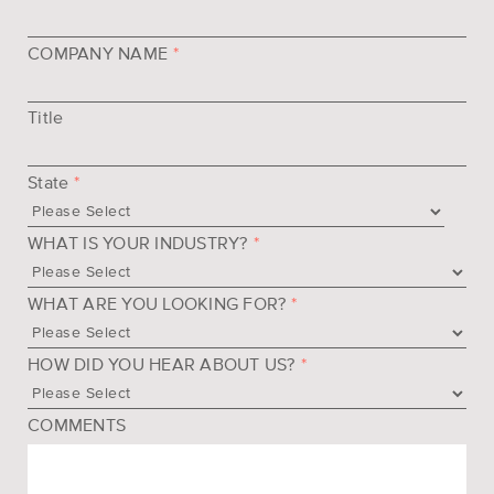
COMPANY NAME
*
Title
State
*
WHAT IS YOUR INDUSTRY?
*
WHAT ARE YOU LOOKING FOR?
*
HOW DID YOU HEAR ABOUT US?
*
COMMENTS