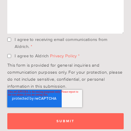
I agree to receiving email communications from
Aldrich.
*
I agree to Aldrich
Privacy Policy
*
This form is provided for general inquiries and
communication purposes only. For your protection, please
do not include sensitive, confidential, or personal
information in this submission.