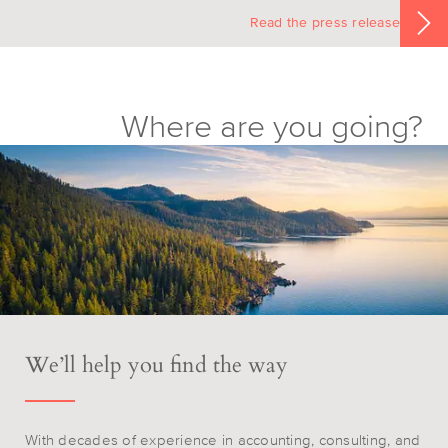
Read the press release
Where are you going?
We’ll help you find the way
With decades of experience in accounting, consulting, and