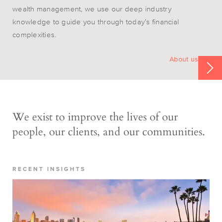
wealth management, we use our deep industry
knowledge to guide you through today’s financial
complexities.
About us
We exist to improve the lives of our
people, our clients, and our communities.
RECENT INSIGHTS