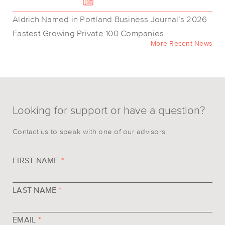
Aldrich Named in Portland Business Journal’s 2026
Fastest Growing Private 100 Companies
More Recent News
Looking for support or have a question?
Contact us to speak with one of our advisors.
FIRST NAME
*
LAST NAME
*
EMAIL
*