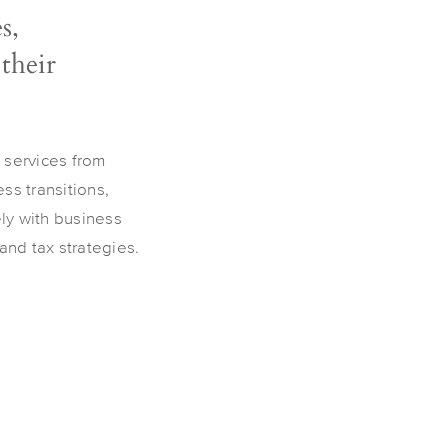
s,
 their
 services from
ss transitions,
ely with business
nd tax strategies.​