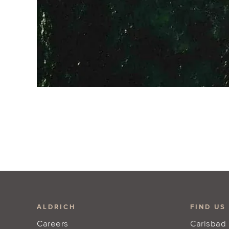
ALDRICH
FIND US
Careers
Carlsbad