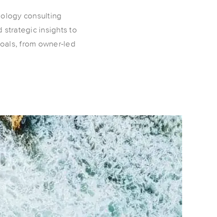
nology consulting
 strategic insights to
goals, from owner-led