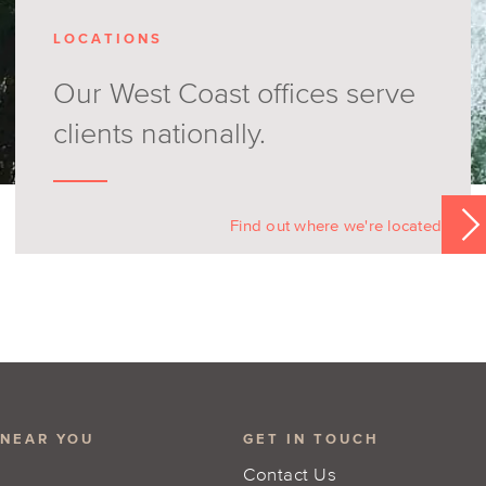
LOCATIONS
Our West Coast offices serve
clients nationally.
Find out where we're located
 NEAR YOU
GET IN TOUCH
Contact Us