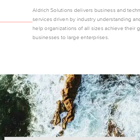
Aldrich Solutions delivers business and tech
services driven by industry understanding and
help organizations of all sizes achieve their 
businesses to large enterprises.