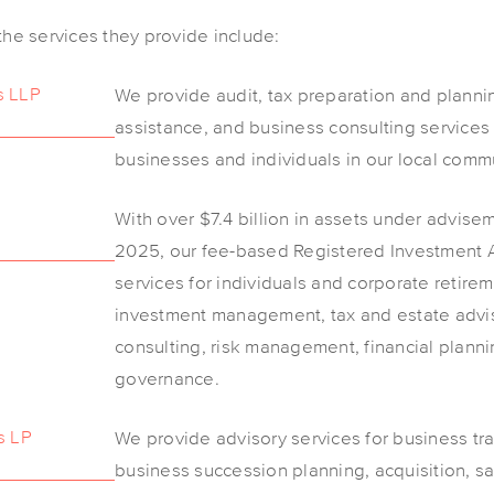
e services they provide include:
s LLP
We provide audit, tax preparation and planni
assistance, and business consulting services
businesses and individuals in our local commu
With over $7.4 billion in assets under advis
2025, our fee-based Registered Investment Ad
services for individuals and corporate retirem
investment management, tax and estate advis
consulting, risk management, financial planni
governance.
s LP
We provide advisory services for business tr
business succession planning, acquisition, sa