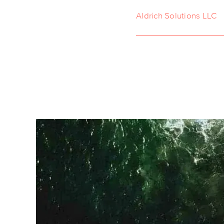
Aldrich Solutions LLC