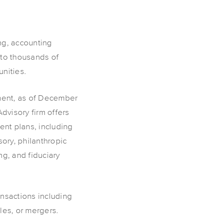
ng, accounting
 to thousands of
nities.
ement, as of December
visory firm offers
ent plans, including
ory, philanthropic
ng, and fiduciary
ansactions including
les, or mergers.