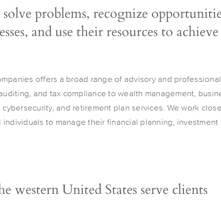
 solve problems, recognize opportunitie
sses, and use their resources to achieve
ompanies offers a broad range of advisory and professional
 auditing, and tax compliance to wealth management, busine
, cybersecurity, and retirement plan services. We work clos
individuals to manage their financial planning, investment a
the western United States serve clients