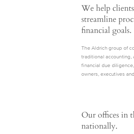
We help clients
streamline proce
financial goals.
The Aldrich group of c
traditional accounting,
financial due diligence
owners, executives and 
Our offices in 
nationally.