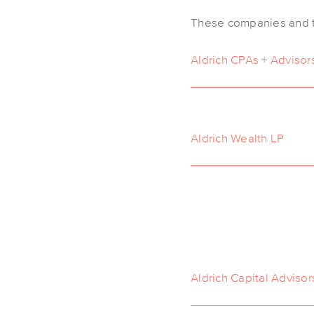
These companies and th
Aldrich CPAs + Advisor
Aldrich Wealth LP
Aldrich Capital Advisor